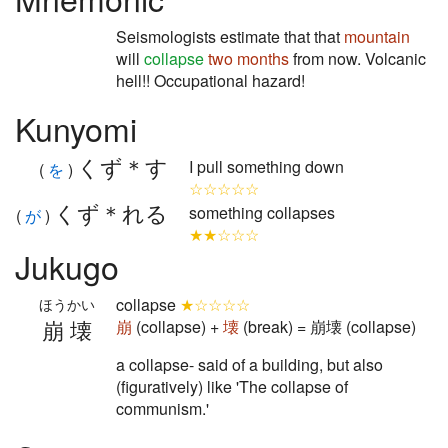
Seismologists estimate that that
mountain
will
collapse
two months
from now. Volcanic
hell!! Occupational hazard!
Kunyomi
くず＊す
I pull something down
(
を
)
☆☆☆☆☆
くず＊れる
something collapses
(
が
)
★★☆☆☆
Jukugo
collapse
★☆☆☆☆
ほうかい
崩壊
崩
(collapse) +
壊
(break) = 崩壊 (collapse)
a collapse- said of a building, but also
(figuratively) like 'The collapse of
communism.'