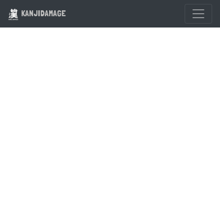
KANJIDAMAGE