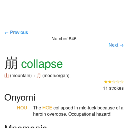
← Previous
Number 845
Next →
崩
collapse
山
(mountain) +
月
(moon/organ)
★★☆☆☆
11 strokes
Onyomi
HOU
The
HOE
collapsed in mid-fuck because of a
heroin overdose. Occupational hazard!
Mnemonic