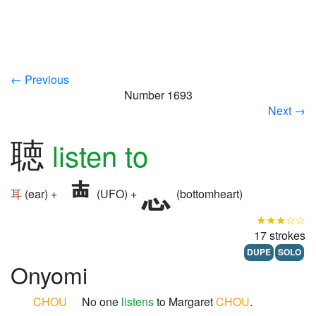
← Previous
Number 1693
Next →
聴
listen to
耳
(ear) +
(UFO) +
(bottomheart)
★★★☆☆
17 strokes
DUPE
SOLO
Onyomi
CHOU
No one
listens
to Margaret
CHOU
.