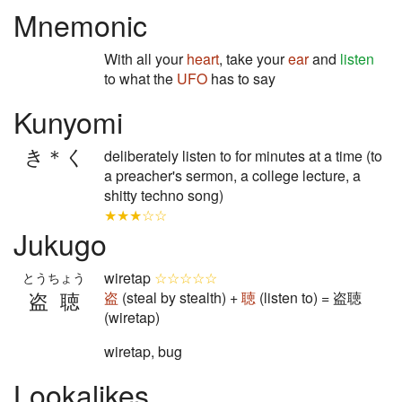
Mnemonic
With all your
heart
, take your
ear
and
listen
to what the
UFO
has to say
Kunyomi
き＊く
deliberately listen to for minutes at a time (to
a preacher's sermon, a college lecture, a
shitty techno song)
★★★☆☆
Jukugo
wiretap
☆☆☆☆☆
とうちょう
盗聴
盗
(steal by stealth) +
聴
(listen to) = 盗聴
(wiretap)
wiretap, bug
Lookalikes