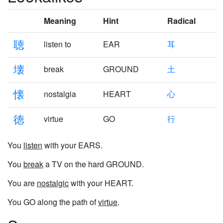
Meaning
Hint
Radical
聴
listen to
EAR
耳
壊
break
GROUND
土
懐
nostalgia
HEART
心
徳
virtue
GO
行
You
listen
with your EARS.
You
break
a TV on the hard GROUND.
You are
nostalgic
with your HEART.
You GO along the path of
virtue
.