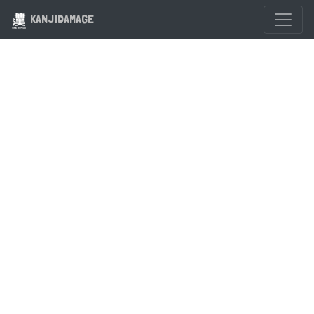
KANJIDAMAGE