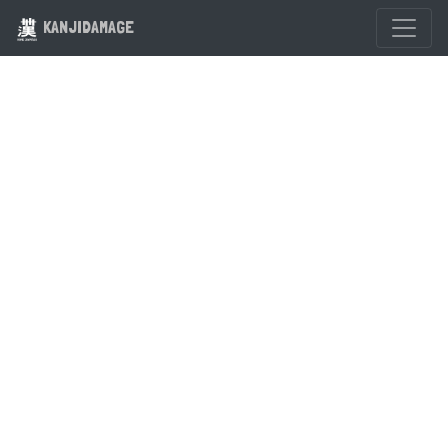
KANJIDAMAGE