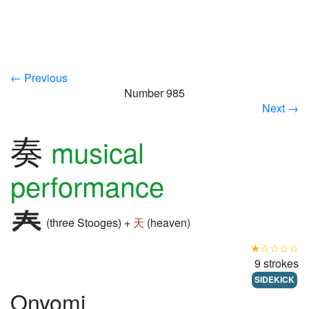
← Previous
Number 985
Next →
奏
musical
performance
(three Stooges) +
天
(heaven)
★☆☆☆☆
9 strokes
SIDEKICK
Onyomi