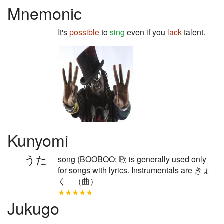
Mnemonic
It's
possible
to
sing
even if you
lack
talent.
Kunyomi
うた
song (BOOBOO: 歌 is generally used only
for songs with lyrics. Instrumentals are きょ
く （曲）
★★★★★
Jukugo