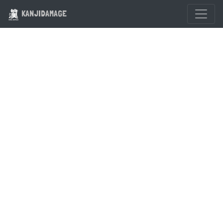
KANJIDAMAGE