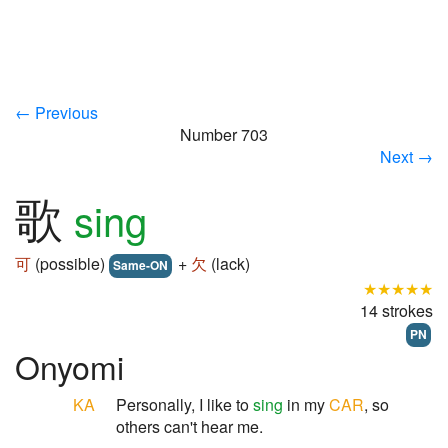
← Previous
Number 703
Next →
歌
sing
可
(possible)
+
欠
(lack)
Same-ON
★★★★★
14 strokes
PN
Onyomi
KA
Personally, I like to
sing
in my
CAR
, so
others can't hear me.