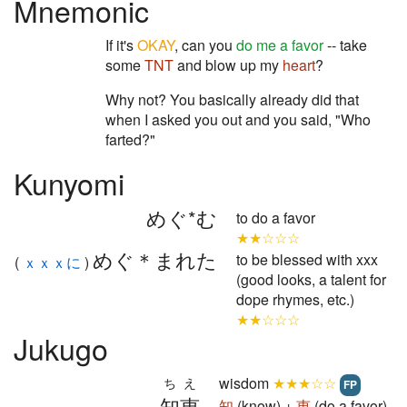
Mnemonic
If it's
OKAY
, can you
do me a favor
-- take
some
TNT
and blow up my
heart
?
Why not? You basically already did that
when I asked you out and you said, "Who
farted?"
Kunyomi
めぐ*む
to do a favor
★★☆☆☆
めぐ＊まれた
to be blessed with xxx
(
ｘｘｘに
)
(good looks, a talent for
dope rhymes, etc.)
★★☆☆☆
Jukugo
wisdom
★★★☆☆
ちえ
FP
知恵
知
(know) +
恵
(do a favor)