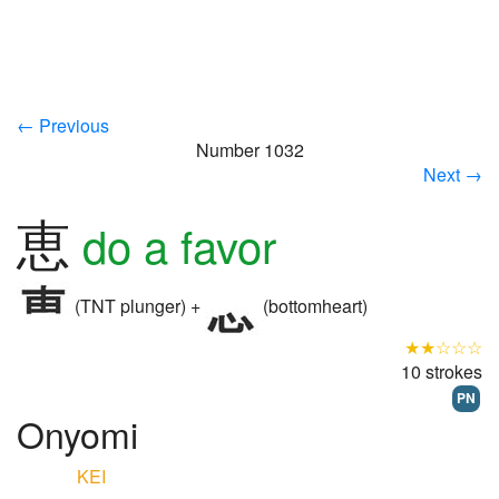
← Previous
Number 1032
Next →
恵
do a favor
(TNT plunger) +
(bottomheart)
★★☆☆☆
10 strokes
PN
Onyomi
KEI