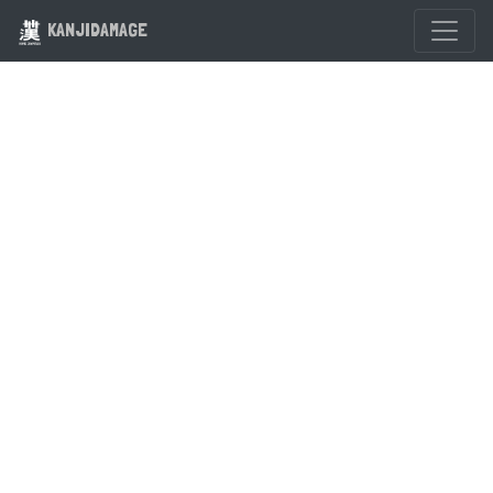
KANJIDAMAGE