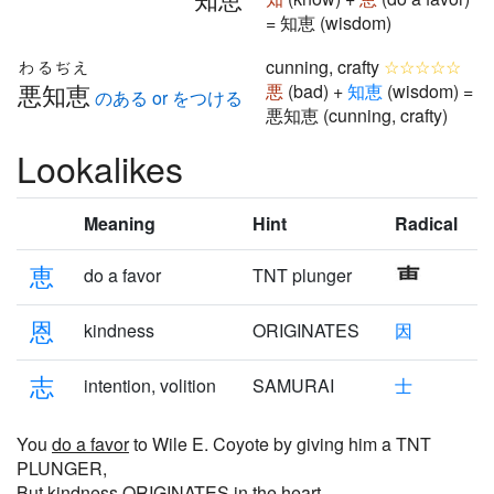
= 知恵 (wisdom)
cunning, crafty
☆☆☆☆☆
わるぢえ
悪知恵
悪
(bad) +
知
恵
(wisdom) =
のある or をつける
悪知恵 (cunning, crafty)
Lookalikes
Meaning
Hint
Radical
恵
do a favor
TNT plunger
恩
kindness
ORIGINATES
因
志
intention, volition
SAMURAI
士
You
do a favor
to Wile E. Coyote by giving him a TNT
PLUNGER,
But
kindness
ORIGINATES in the heart.