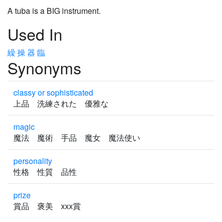
A tuba is a BIG instrument.
Used In
繰
操
器
臨
Synonyms
classy or sophisticated
上品 洗練された 優雅な
magic
魔法 魔術 手品 魔女 魔法使い
personality
性格 性質 品性
prize
賞品 褒美 xxx賞