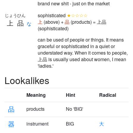
brand new shit - just on the market
sophisticated
★☆☆☆☆
じょうひん
上品
上
(above) +
品
(products) = 上品
な
(sophisticated)
can be used of people or things. It means
graceful or sophisticated in a quiet or
understated way. When it comes to people,
上品 is usually used about women, I mean
'ladies.'
Lookalikes
Meaning
Hint
Radical
品
products
No 'BIG'
器
instrument
BIG
大