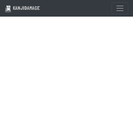
KANJIDAMAGE