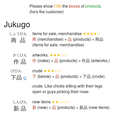
Please show
HIM
the
boxes
of
products
.
(he's the customer)
Jukugo
items for sale, merchandise
★★★★☆
しょうひん
商品
商
(merchandise) +
品
(products) = 商品
(items for sale, merchandise)
artworks.
★★★☆☆
さくひん
作品
作
(make) +
品
(products) = 作品 (artworks.)
crude
★★★☆☆
げひん
下品
下
(below) +
品
(products) = 下品 (crude)
な
crude. Like chicks sitting with their legs
open or guys picking their nose.
new items
★★☆☆☆
しんぴん
新品
新
(new) +
品
(products) = 新品 (new items)