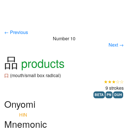
← Previous
Number 10
Next →
品
products
口
(mouth/small box radical)
★★★☆☆
9 strokes
BETA
PN
DUH
Onyomi
HIN
Mnemonic