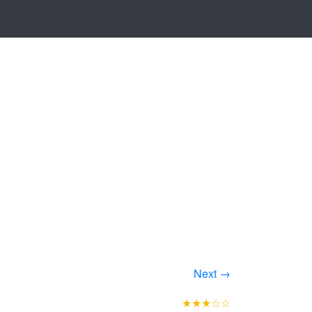
Next →
★★★☆☆