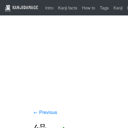
KANJIDAMAGE
Intro
Kanji facts
How to
Tags
Kanji
← Previous