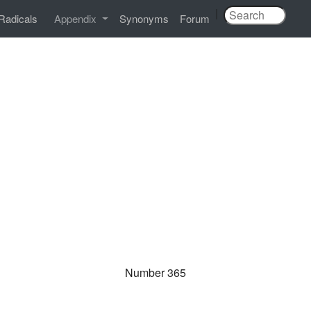
|
Radicals
Appendix
Synonyms
Forum
Number 365