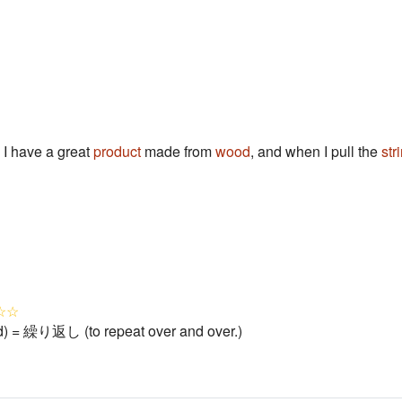
 I have a great
product
made from
wood
, and when I pull the
str
☆☆
nd) = 繰り返し (to repeat over and over.)