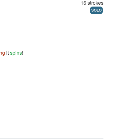
16 strokes
SOLO
ing
it
spins
!