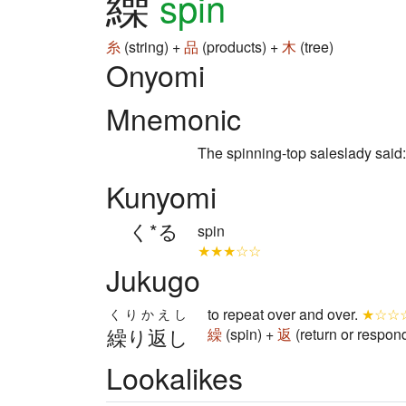
繰
spin
糸
(string) +
品
(products) +
木
(tree)
Onyomi
Mnemonic
The spinning-top saleslady said:
Kunyomi
く*る
spin
★★★☆☆
Jukugo
to repeat over and over.
★☆☆
くりかえし
繰り返し
繰
(spin) +
返
(return or respo
Lookalikes