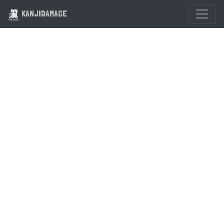
KANJIDAMAGE