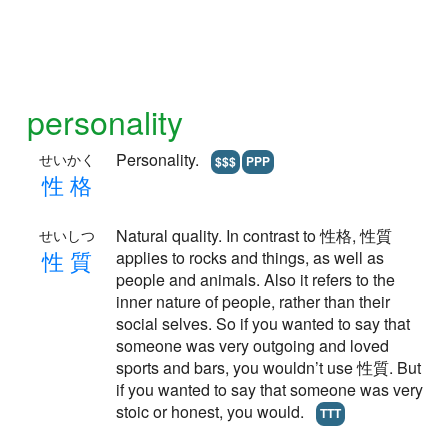
personality
Personality.
せいかく
$$$
PPP
性
格
Natural quality. In contrast to 性格, 性質
せいしつ
性
質
applies to rocks and things, as well as
people and animals. Also it refers to the
inner nature of people, rather than their
social selves. So if you wanted to say that
someone was very outgoing and loved
sports and bars, you wouldn’t use 性質. But
if you wanted to say that someone was very
stoic or honest, you would.
TTT