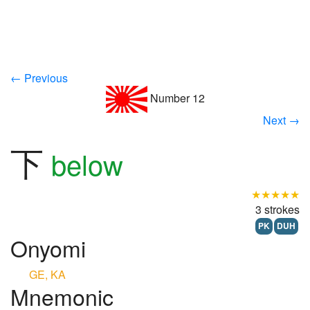
← Previous
Number 12
Next →
下
below
★★★★★
3 strokes
PK
DUH
Onyomi
GE, KA
Mnemonic