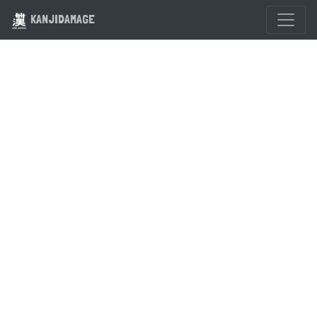
KANJIDAMAGE