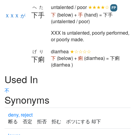
untalented / poor
★★★★☆
へた
FP
下手
下
(below) +
手
(hand) = 下手
ＸＸＸ が
(untalented / poor)
XXX is untalented, poorly performed,
or poorly made.
diarrhea
★☆☆☆☆
げり
下痢
下
(below) +
痢
(diarrhea) = 下痢
(diarrhea )
Used In
不
Synonyms
deny, reject
断る 否定 拒否 拒む ボツにする 却下