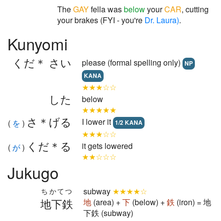
The
GAY
fella was
below
your
CAR
, cutting
your brakes (FYI - you're
Dr. Laura)
.
Kunyomi
くだ＊ さい
please (formal spelling only)
NP
KANA
★★★☆☆
した
below
★★★★★
さ＊げる
I lower it
(
を
)
1/2 KANA
★★★☆☆
くだ＊る
it gets lowered
(
が
)
★★☆☆☆
Jukugo
subway
★★★★☆
ちかてつ
地下鉄
地
(area) +
下
(below) +
鉄
(iron) = 地
下鉄 (subway)