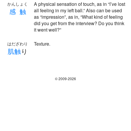
A physical sensation of touch, as in “I’ve lost
かんしょく
感
触
all feeling in my left ball.” Also can be used
as “impression”, as in, “What kind of feeling
did you get from the interview? Do you think
it went well?”
Texture.
はだざわり
肌
触
り
© 2009-2026