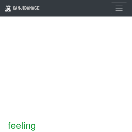
KANJIDAMAGE
feeling