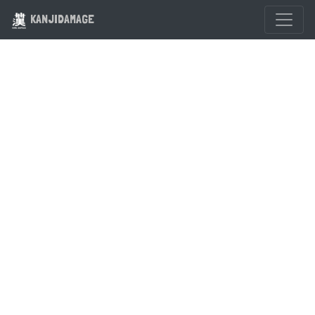
KANJIDAMAGE