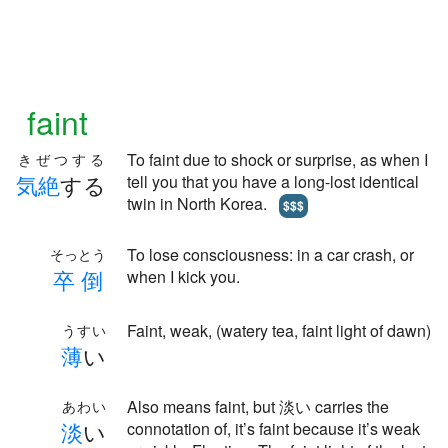
faint
To faint due to shock or surprise, as when I
きぜつする
気
絶
する
tell you that you have a long-lost identical
twin in North Korea.
$$$
To lose consciousness: in a car crash, or
そっとう
卒
倒
when I kick you.
Faint, weak, (watery tea, faint light of dawn)
うすい
薄
い
Also means faint, but 淡い carries the
あわい
淡
い
connotation of, it’s faint because it’s weak