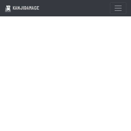
KANJIDAMAGE