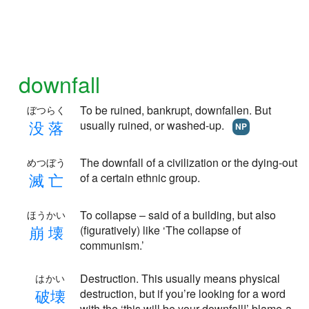
downfall
To be ruined, bankrupt, downfallen. But
ぼつらく
没
落
usually ruined, or washed-up.
NP
The downfall of a civilization or the dying-out
めつぼう
滅
亡
of a certain ethnic group.
To collapse – said of a building, but also
ほうかい
崩
壊
(figuratively) like ‘The collapse of
communism.’
Destruction. This usually means physical
はかい
破
壊
destruction, but if you’re looking for a word
with the ‘this will be your downfall!’ blame-a-