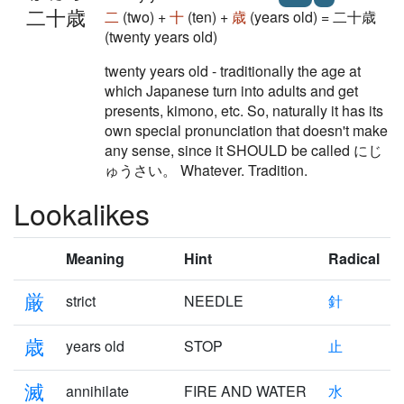
二十歳
二
(two) +
十
(ten) +
歳
(years old) = 二十歳
(twenty years old)
twenty years old - traditionally the age at
which Japanese turn into adults and get
presents, kimono, etc. So, naturally it has its
own special pronunciation that doesn't make
any sense, since it SHOULD be called にじ
ゅうさい。 Whatever. Tradition.
Lookalikes
Meaning
Hint
Radical
厳
strict
NEEDLE
針
歳
years old
STOP
止
滅
annihilate
FIRE AND WATER
水