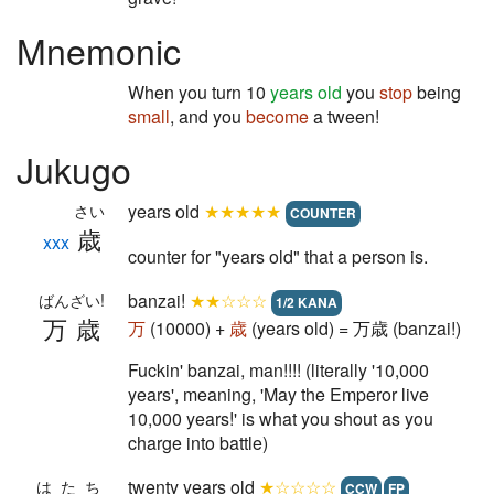
Mnemonic
When you turn 10
years old
you
stop
being
small
, and you
become
a tween!
Jukugo
years old
★★★★★
さい
COUNTER
歳
xxx
counter for "years old" that a person is.
banzai!
★★☆☆☆
ばんざい!
1/2 KANA
万歳
万
(10000) +
歳
(years old) = 万歳 (banzai!)
Fuckin' banzai, man!!!! (literally '10,000
years', meaning, 'May the Emperor live
10,000 years!' is what you shout as you
charge into battle)
twenty years old
★☆☆☆☆
はたち
CCW
FP