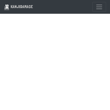
KANJIDAMAGE