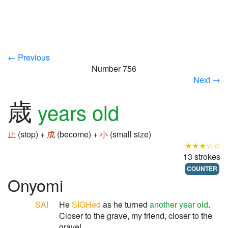
← Previous
Number 756
Next →
歳
years old
止
(stop) +
成
(become) +
小
(small size)
★★★☆☆
13 strokes
COUNTER
Onyomi
SAI
He
SIGHed
as he turned
another year old
.
Closer to the grave, my friend, closer to the
grave!