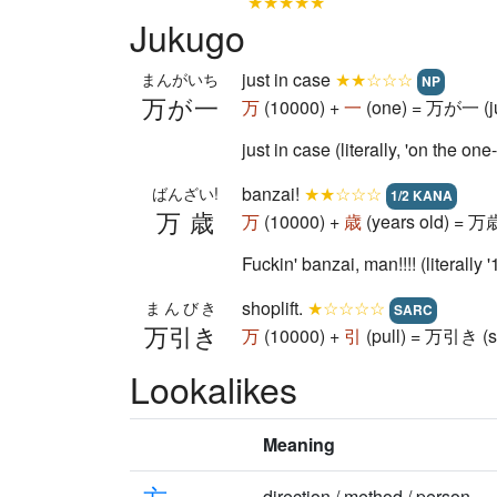
★★★★★
Jukugo
just in case
★★☆☆☆
まんがいち
NP
万が一
万
(10000) +
一
(one) = 万が一 (ju
just in case (literally, 'on the 
banzai!
★★☆☆☆
ばんざい!
1/2 KANA
万歳
万
(10000) +
歳
(years old) = 万歳
Fuckin' banzai, man!!!! (literall
shoplift.
★☆☆☆☆
まんびき
SARC
万引き
万
(10000) +
引
(pull) = 万引き (sh
Lookalikes
Meaning
方
direction / method / person