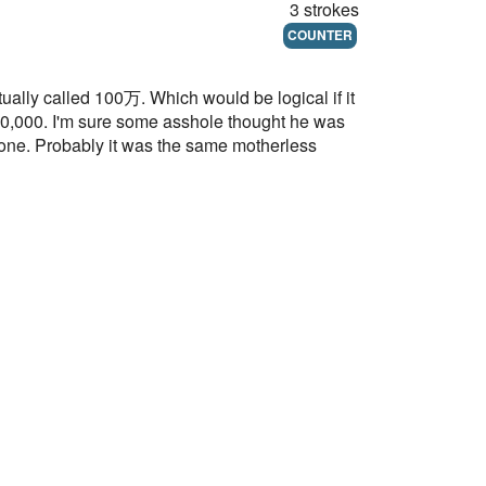
3 strokes
COUNTER
ctually called 100万. Which would be logical if it
,000,000. I'm sure some asshole thought he was
ryone. Probably it was the same motherless