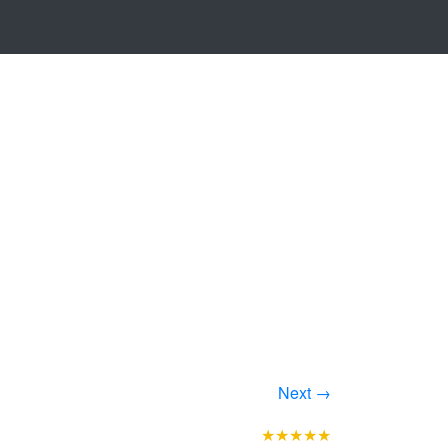
Next →
★★★★★