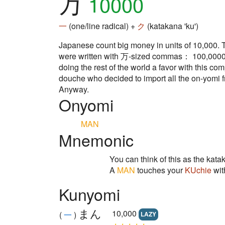
万
10000
一
(one/line radical) +
ク
(katakana 'ku')
Japanese count big money in units of 10,000. The
were written with 万-sized commas： 100,0000 . . 
doing the rest of the world a favor with this c
douche who decided to import all the on-yomi 
Anyway.
Onyomi
MAN
Mnemonic
You can think of this as the ka
A
MAN
touches your
KUchie
wi
Kunyomi
まん
10,000
(
一
)
LAZY