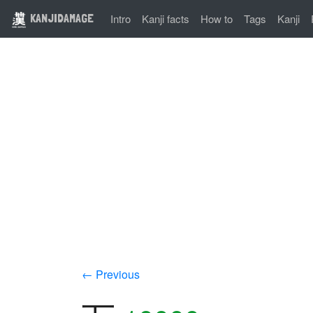
KANJIDAMAGE
Intro
Kanji facts
How to
Tags
Kanji
← Previous