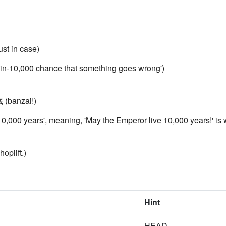
st in case)
one-in-10,000 chance that something goes wrong')
 (banzai!)
y '10,000 years', meaning, 'May the Emperor live 10,000 years!' is
oplift.)
Hint
HEAD