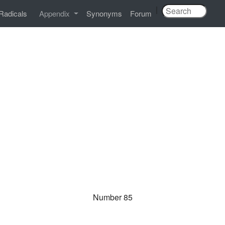
|
Radicals
Appendix
Synonyms
Forum
Number 85