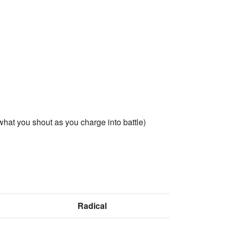
 what you shout as you charge into battle)
Radical