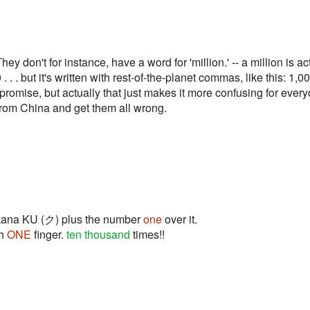
y don't for instance, have a word for 'million.' -- a million is a
. but it's written with rest-of-the-planet commas, like this: 1
ompromise, but actually that just makes it more confusing for eve
from China and get them all wrong.
takana KU (ク) plus the number
one
over it.
th
ONE
finger.
ten thousand
times!!