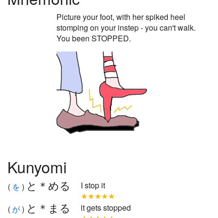
Picture your foot, with her spiked heel
stomping on your instep - you can't walk.
You been STOPPED.
Kunyomi
と＊める
I stop it
(
を
)
★★★★★
と＊まる
it gets stopped
(
が
)