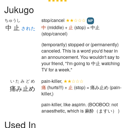
★★★★★
Jukugo
stop/cancel
★★☆☆☆
ちゅうし
NP
中止
中
(middle) +
止
(stop) = 中止
された
(stop/cancel)
(temporarily) stopped or (permanently)
canceled. This is a word you'd hear in
an announcement. You wouldn't say to
your friend, "I'm going to 中止 watching
TV for a week."
pain-killer,
★★☆☆☆
いたみどめ
痛み止め
痛
(hurts!!!) +
止
(stop) = 痛み止め (pain-
killer,)
pain-killer, like aspirin. (BOOBOO: not
anaesthetic, which is 麻酔（ますい） )
Used In