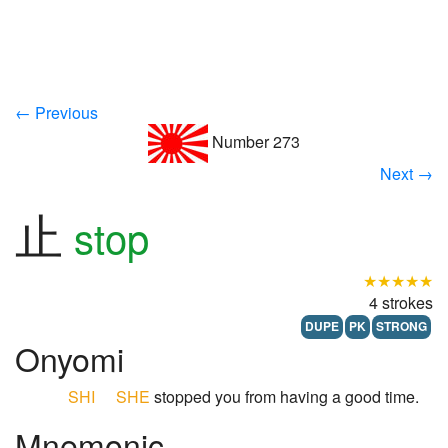
← Previous
Number 273
Next →
止
stop
★★★★★
4 strokes
DUPE
PK
STRONG
Onyomi
SHI
SHE
stopped you from having a good time.
Mnemonic