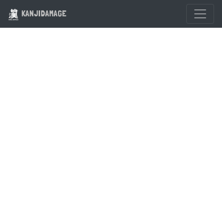
KANJIDAMAGE