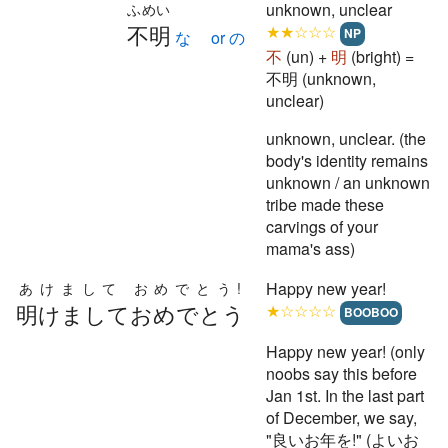
unknown, unclear
ふめい
不明
★★☆☆☆
NP
な or の
不
(un) +
明
(bright) =
不明 (unknown,
unclear)
unknown, unclear. (the
body's identity remains
unknown / an unknown
tribe made these
carvings of your
mama's ass)
Happy new year!
あけまして おめでとう!
明けましておめでとう
★☆☆☆☆
BOOBOO
Happy new year! (only
noobs say this before
Jan 1st. In the last part
of December, we say,
"良いお年を!" (よいお