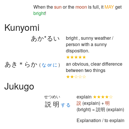
When the
sun
or the
moon
is full, it
MAY
get
bright
!
Kunyomi
あか*るい
bright , sunny weather /
person with a sunny
disposition.
★★★★★
あき＊らか
an obvious, clear difference
(
な or に
)
between two things
★★☆☆☆
Jukugo
explain
★★★★☆
せつめい
説明
説
(explain) +
明
する
(bright) = 説明 (explain)
Explanation / to explain