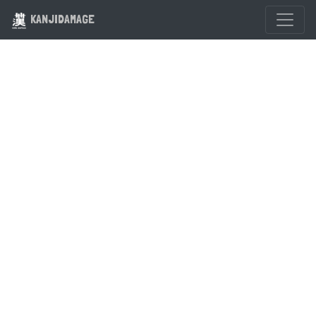
KANJIDAMAGE