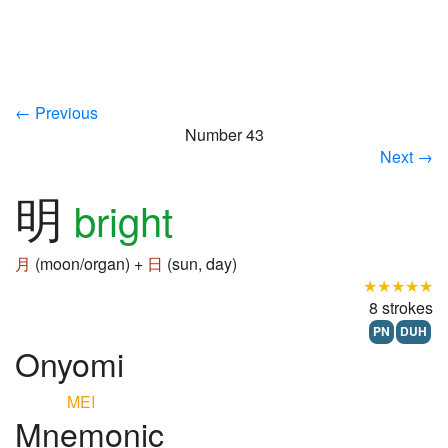
← Previous
Number 43
Next →
明
bright
月
(moon/organ) +
日
(sun, day)
★★★★★
8 strokes
PN
DUH
Onyomi
MEI
Mnemonic