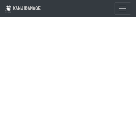
KANJIDAMAGE