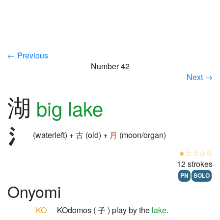
← Previous
Number 42
Next →
湖
big lake
(waterleft) +
古
(old) +
月
(moon/organ)
★☆☆☆☆
12 strokes
PN
SOLO
Onyomi
KO
KOdomos ( 子 ) play by the
lake
.