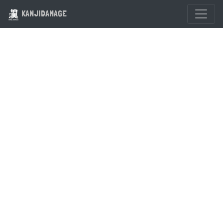
KANJIDAMAGE