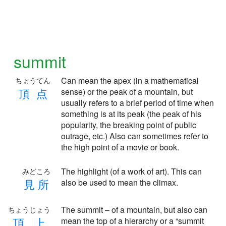
summit
Can mean the apex (in a mathematical
ちょうてん
頂
点
sense) or the peak of a mountain, but
usually refers to a brief period of time when
something is at its peak (the peak of his
popularity, the breaking point of public
outrage, etc.) Also can sometimes refer to
the high point of a movie or book.
The highlight (of a work of art). This can
みどころ
見
所
also be used to mean the climax.
The summit – of a mountain, but also can
ちょうじょう
頂
上
mean the top of a hierarchy or a “summit