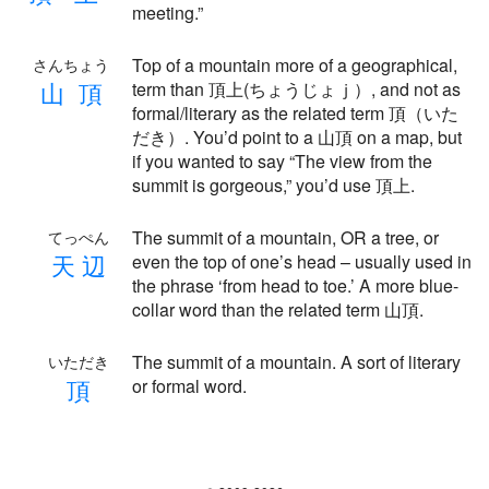
meeting.”
Top of a mountain more of a geographical,
さんちょう
山
頂
term than 頂上(ちょうじょｊ）, and not as
formal/literary as the related term 頂（いた
だき）. You’d point to a 山頂 on a map, but
if you wanted to say “The view from the
summit is gorgeous,” you’d use 頂上.
The summit of a mountain, OR a tree, or
てっぺん
天
辺
even the top of one’s head – usually used in
the phrase ‘from head to toe.’ A more blue-
collar word than the related term 山頂.
The summit of a mountain. A sort of literary
いただき
頂
or formal word.