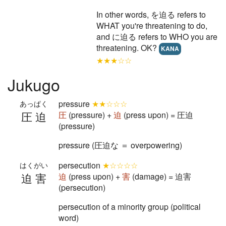
In other words, を迫る refers to
WHAT you're threatening to do,
and に迫る refers to WHO you are
threatening. OK?
KANA
★★★☆☆
Jukugo
pressure
★★☆☆☆
あっぱく
圧迫
圧
(pressure) +
迫
(press upon) = 圧迫
(pressure)
pressure (圧迫な ＝ overpowering)
persecution
★☆☆☆☆
はくがい
迫害
迫
(press upon) +
害
(damage) = 迫害
(persecution)
persecution of a minority group (political
word)