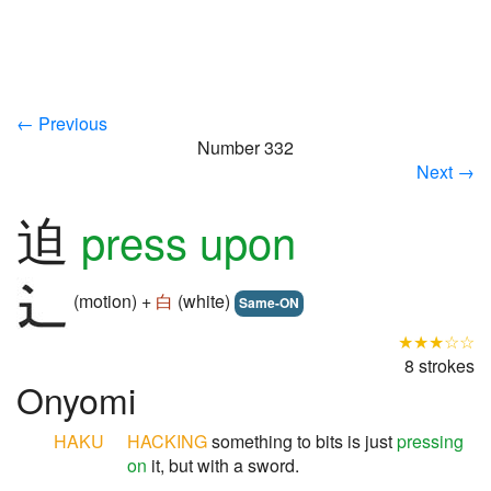
← Previous
Number 332
Next →
迫
press upon
(motion) +
白
(white)
Same-ON
★★★☆☆
8 strokes
Onyomi
HAKU
HACKING
something to bits is just
pressing
on
it, but with a sword.