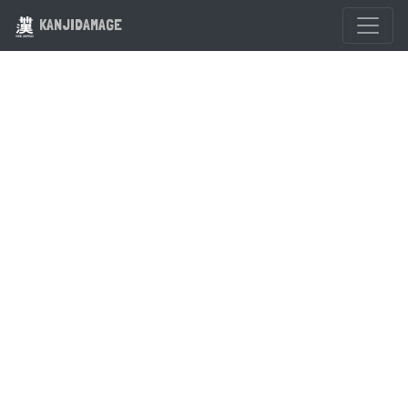
KANJIDAMAGE