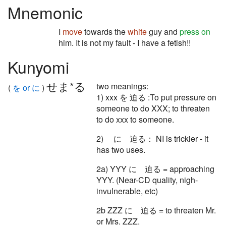
Mnemonic
I
move
towards the
white
guy and
press on
him. It is not my fault - I have a fetish!!
Kunyomi
せま*る
two meanings:
(
を or に
)
1) xxx を 迫る :To put pressure on
someone to do XXX; to threaten
to do xxx to someone.
2) に 迫る： NI is trickier - it
has two uses.
2a) YYY に 迫る = approaching
YYY. (Near-CD quality, nigh-
invulnerable, etc)
2b ZZZ に 迫る = to threaten Mr.
or Mrs. ZZZ.