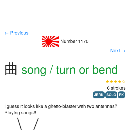
← Previous
Number 1170
Next →
曲
song / turn or bend
★★★★☆
6 strokes
JERK
SOLO
PK
I guess it looks like a ghetto-blaster with two antennas?
Playing songs!!