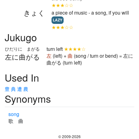
★★★☆☆
きょく
a piece of music - a song, if you will
LAZY
★★★☆☆
Jukugo
turn left
★★★★☆
ひだりに まがる
左に曲がる
左
(left) +
曲
(song / turn or bend) = 左に
曲がる (turn left)
Used In
豊
典
遭
農
Synonyms
song
歌 曲
© 2009-2026