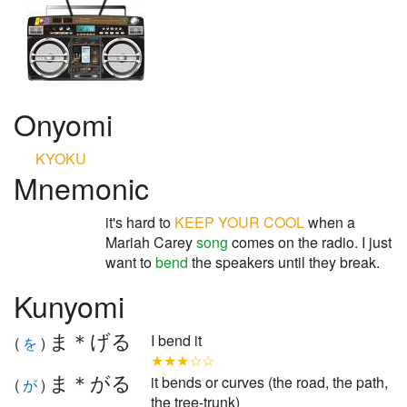
Onyomi
KYOKU
Mnemonic
it's hard to
KEEP
YOUR
COOL
when a
Mariah Carey
song
comes on the radio. I just
want to
bend
the speakers until they break.
Kunyomi
ま＊げる
I bend it
(
を
)
★★★☆☆
ま＊がる
it bends or curves (the road, the path,
(
が
)
the tree-trunk)