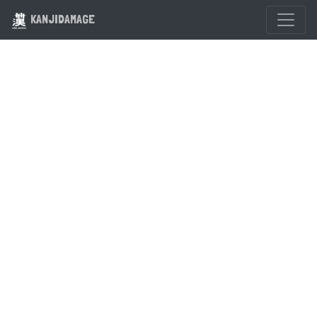
KANJIDAMAGE