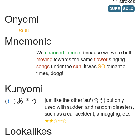
14 strokes
DUPE
SOLO
Onyomi
SOU
Mnemonic
We
chanced to meet
because we were both
moving
towards the same
flower
singing
songs
under the
sun
, It was
SO
romantic
times, dogg!
Kunyomi
あ＊う
just like the other 'au' (合う) but only
(
に
)
used with sudden and random disasters,
such as a car accident, a mugging, etc.
★★☆☆☆
Lookalikes