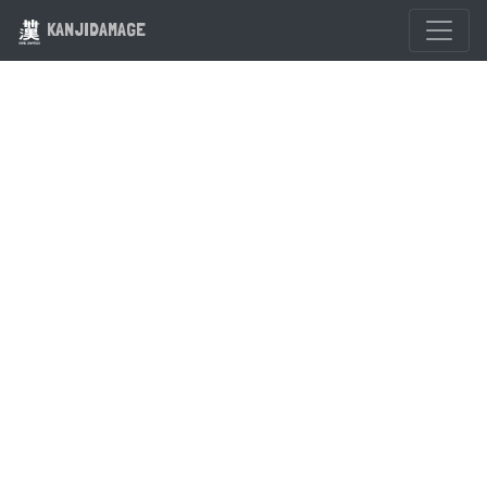
KANJIDAMAGE