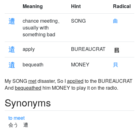
Meaning
Hint
Radical
遭
chance meeting、
SONG
曲
usually with
something bad
遣
apply
BUREAUCRAT
遺
bequeath
MONEY
貝
My SONG
met
disaster, So I
applied
to the BUREAUCRAT
And
bequeathed
him MONEY to play it on the radio.
Synonyms
to meet
会う 遭