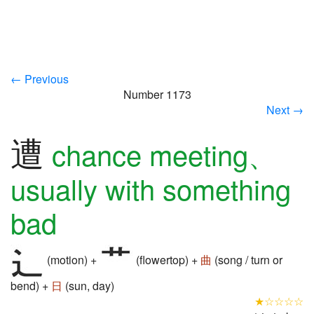
← Previous
Number 1173
Next →
遭
chance meeting、
usually with something
bad
(motion) +
(flowertop) +
曲
(song / turn or
bend) +
日
(sun, day)
★☆☆☆☆