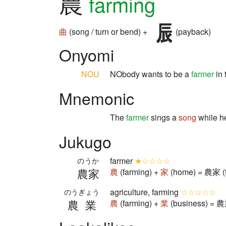
農
farming
曲
(song / turn or bend) +
(payback)
Onyomi
NOU
NObody wants to be a
farmer
in 
Mnemonic
The
farmer
sings a
song
while he
Jukugo
farmer
★☆☆☆☆
のうか
農家
農
(farming) +
家
(home) = 農家 (f
agriculture, farming
☆☆☆☆☆
のうぎょう
農業
農
(farming) +
業
(business) = 農業