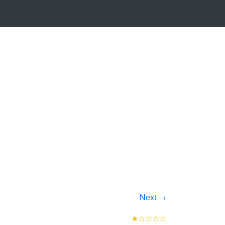
Next →
★☆☆☆☆