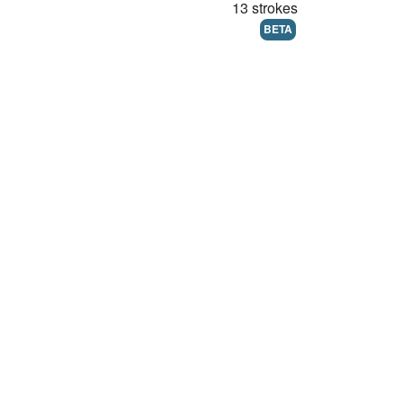
13 strokes
BETA