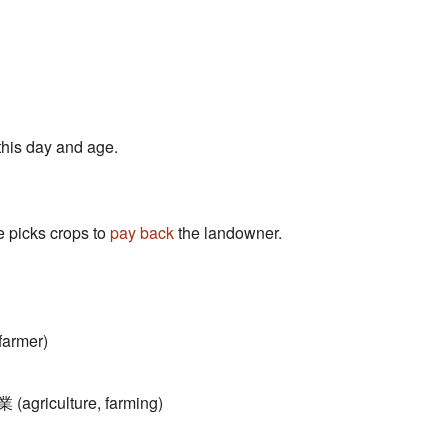
this day and age.
 picks crops to
pay back
the landowner.
armer)
 (agriculture, farming)