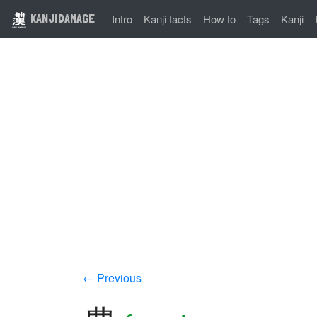
KANJIDAMAGE
Intro
Kanji facts
How to
Tags
Kanji
← Previous