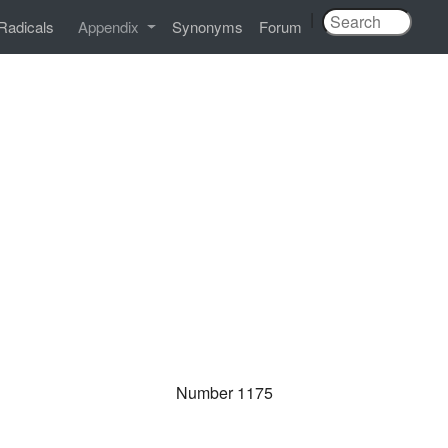
|
Radicals
Appendix
Synonyms
Forum
Number 1175