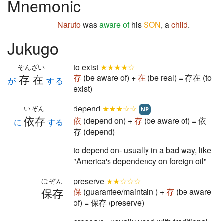
Mnemonic
Naruto
was
aware of
his
SON
, a
child
.
Jukugo
to exist
★★★★☆
そんざい
存在
存
(be aware of) +
在
(be real) = 存在 (to
が
する
exist)
depend
★★★☆☆
いぞん
NP
依存
依
(depend on) +
存
(be aware of) = 依
に
する
存 (depend)
to depend on- usually in a bad way, like
"America's dependency on foreign oil"
preserve
★★☆☆☆
ほぞん
保存
保
(guarantee/maintain ) +
存
(be aware
of) = 保存 (preserve)