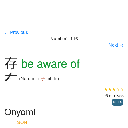
← Previous
Number 1116
Next →
存
be aware of
(Naruto) +
子
(child)
★★★☆☆
6 strokes
BETA
Onyomi
SON