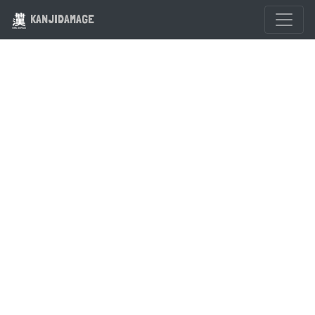
KANJIDAMAGE