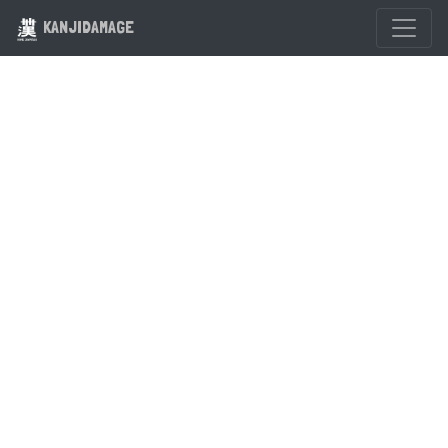
KANJIDAMAGE