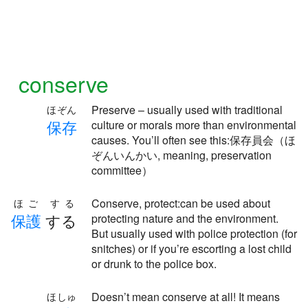
conserve
Preserve – usually used with traditional
ほぞん
保
存
culture or morals more than environmental
causes. You’ll often see this:保存員会（ほ
ぞんいんかい, meaning, preservation
committee）
Conserve, protect:can be used about
ほご する
保
護
する
protecting nature and the environment.
But usually used with police protection (for
snitches) or if you’re escorting a lost child
or drunk to the police box.
Doesn’t mean conserve at all! It means
ほしゅ