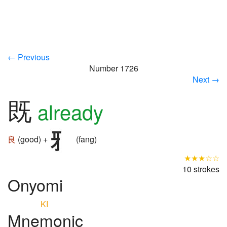
← Previous
Number 1726
Next →
既
already
良
(good) +
(fang)
★★★☆☆
10 strokes
Onyomi
KI
Mnemonic