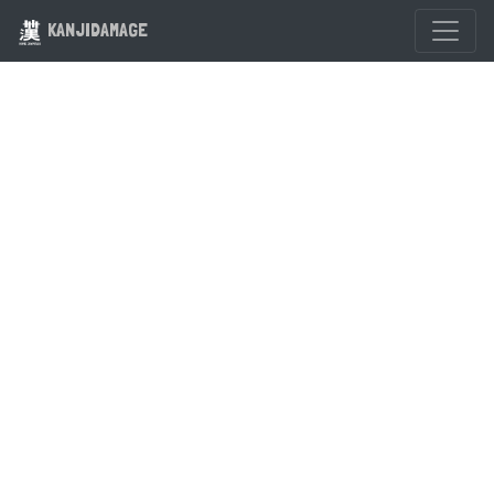
KANJIDAMAGE