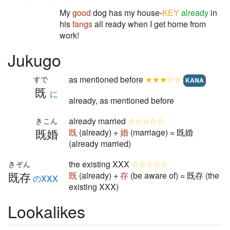
My
good
dog has my house-
KEY
already
in
his
fangs
all ready when I get home from
work!
Jukugo
as mentioned before
★★★☆☆
すで
KANA
既
に
already, as mentioned before
already married
☆☆☆☆☆
きこん
既婚
既
(already) +
婚
(marriage) = 既婚
(already married)
the existing XXX
☆☆☆☆☆
きぞん
既存
既
(already) +
存
(be aware of) = 既存 (the
のXXX
existing XXX)
Lookalikes