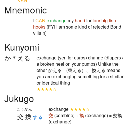
KAN
Mnemonic
I
CAN
exchange
my
hand
for
four
big
fish
hooks
(FYI I am some kind of rejected Bond
villain)
Kunyomi
か＊える
exchange (yen for euros) change (diapers /
a broken heel on your pumps) Unlike the
other かえる (替える）、 換える means
you are exchanging something for a similar
or identical thing
★★★★☆
Jukugo
exchange
★★★★☆
こうかん
交換
交
(combine) +
換
(exchange) = 交換
する
(exchange)