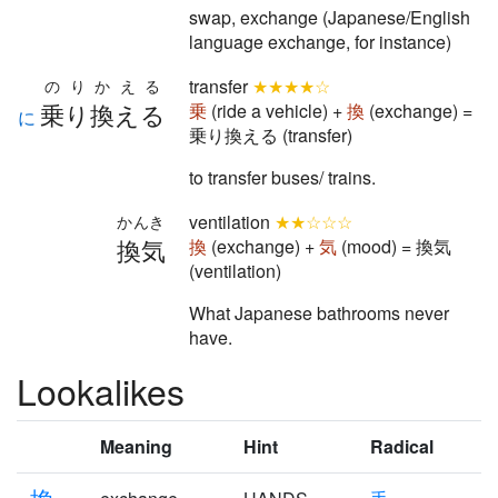
swap, exchange (Japanese/English
language exchange, for instance)
transfer
★★★★☆
のりかえる
乗り換える
乗
(ride a vehicle) +
換
(exchange) =
に
乗り換える (transfer)
to transfer buses/ trains.
ventilation
★★☆☆☆
かんき
換気
換
(exchange) +
気
(mood) = 換気
(ventilation)
What Japanese bathrooms never
have.
Lookalikes
Meaning
Hint
Radical