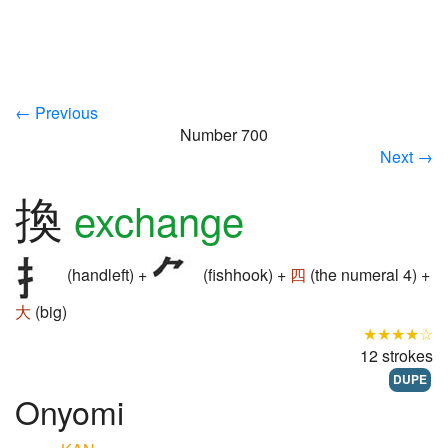
← Previous
Number 700
Next →
換
exchange
(handleft) +
(fishhook) +
四
(the numeral 4) +
大
(big)
★★★★☆
12 strokes
DUPE
Onyomi