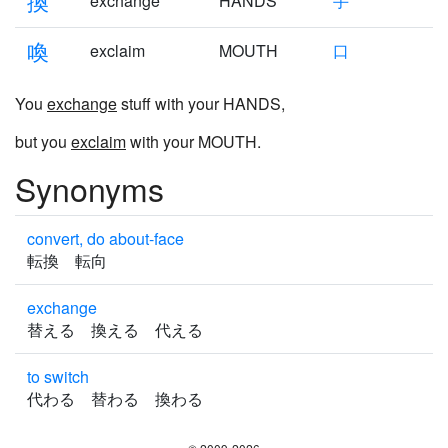
換
exchange
HANDS
手
喚
exclaim
MOUTH
口
You
exchange
stuff with your HANDS,
but you
exclaim
with your MOUTH.
Synonyms
convert, do about-face
転換 転向
exchange
替える 換える 代える
to switch
代わる 替わる 換わる