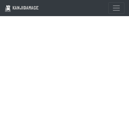
KANJIDAMAGE