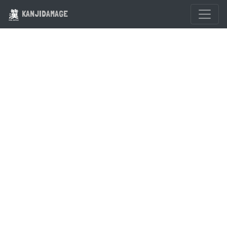
KANJIDAMAGE