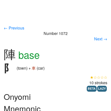
← Previous
Number 1072
Next →
陣
base
(town) +
車
(car)
★☆☆☆☆
10 strokes
BETA
LAZY
Onyomi
Mnemonic