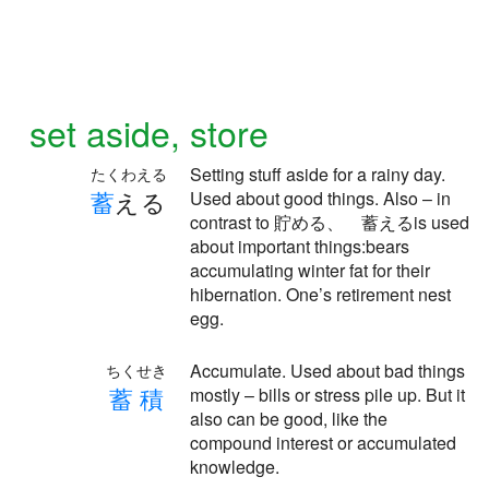
set aside, store
Setting stuff aside for a rainy day.
たくわえる
蓄
える
Used about good things. Also – in
contrast to 貯める、 蓄えるis used
about important things:bears
accumulating winter fat for their
hibernation. One’s retirement nest
egg.
Accumulate. Used about bad things
ちくせき
蓄
積
mostly – bills or stress pile up. But it
also can be good, like the
compound interest or accumulated
knowledge.