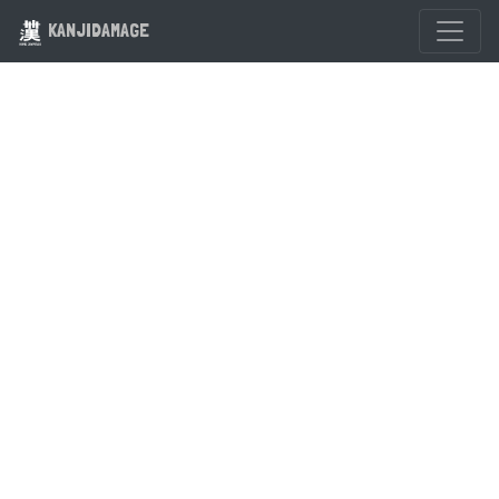
KANJIDAMAGE