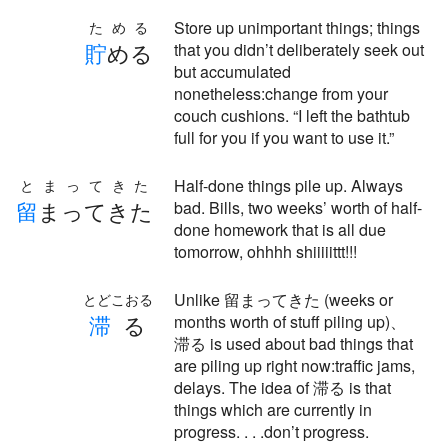
Store up unimportant things; things
ためる
貯
める
that you didn’t deliberately seek out
but accumulated
nonetheless:change from your
couch cushions. “I left the bathtub
full for you if you want to use it.”
Half-done things pile up. Always
とまってきた
留
まってきた
bad. Bills, two weeks’ worth of half-
done homework that is all due
tomorrow, ohhhh shiiiiittt!!!
Unlike 留まってきた (weeks or
とどこおる
滞
る
months worth of stuff piling up)、
滞る is used about bad things that
are piling up right now:traffic jams,
delays. The idea of 滞る is that
things which are currently in
progress. . . .don’t progress.