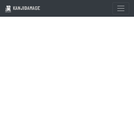
KANJIDAMAGE