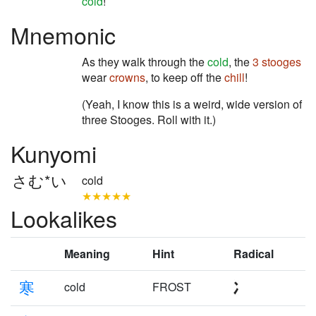
cold
!
Mnemonic
As they walk through the
cold
, the
3 stooges
wear
crowns
, to keep off the
chill
!
(Yeah, I know this is a weird, wide version of
three Stooges. Roll with it.)
Kunyomi
さむ*い
cold
★★★★★
Lookalikes
Meaning
Hint
Radical
寒
cold
FROST