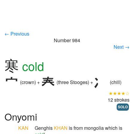
← Previous
Number 984
Next →
寒
cold
(crown) +
(three Stooges) +
(chill)
★★★★☆
12 strokes
SOLO
Onyomi
KAN
Genghis
KHAN
is from mongolia which is