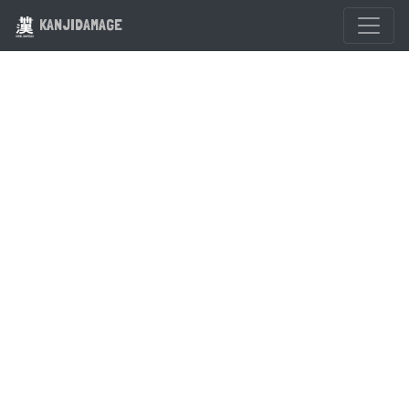
KANJIDAMAGE