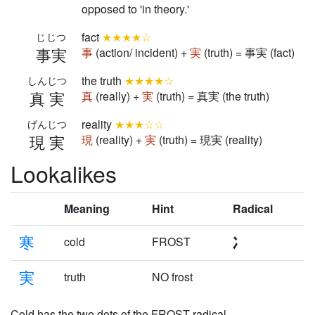
opposed to 'in theory.'
fact
★★★★☆
じじつ
事実
事
(action/ incident) +
実
(truth) = 事実 (fact)
the truth
★★★★☆
しんじつ
真実
真
(really) +
実
(truth) = 真実 (the truth)
reality
★★★☆☆
げんじつ
現実
現
(reality) +
実
(truth) = 現実 (reality)
Lookalikes
Meaning
Hint
Radical
寒
cold
FROST
実
truth
NO frost
Cold has the two dots of the FROST radical.