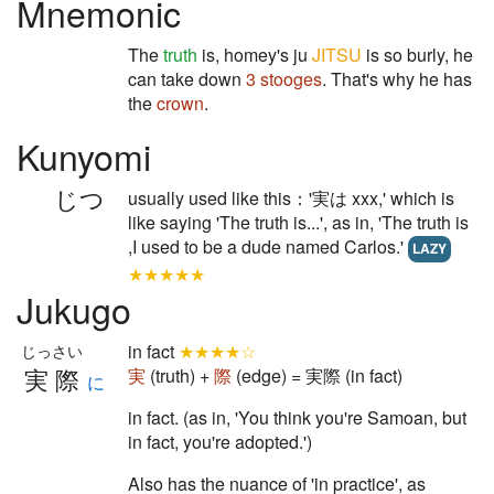
Mnemonic
The
truth
is, homey's ju
JITSU
is so burly, he
can take down
3 stooges
. That's why he has
the
crown
.
Kunyomi
じつ
usually used like this：'実は xxx,' which is
like saying 'The truth is...', as in, 'The truth is
,I used to be a dude named Carlos.'
LAZY
★★★★★
Jukugo
in fact
★★★★☆
じっさい
実際
実
(truth) +
際
(edge) = 実際 (in fact)
に
in fact. (as in, 'You think you're Samoan, but
in fact, you're adopted.')
Also has the nuance of 'in practice', as