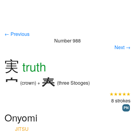
← Previous
Number 988
Next →
実
truth
(crown) +
(three Stooges)
★★★★★
8 strokes
PN
Onyomi
JITSU