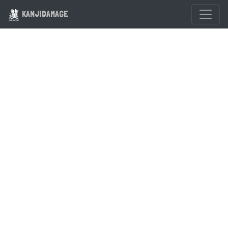
KANJIDAMAGE