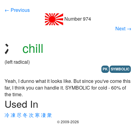
← Previous
Number 974
Next →
chill
(left radical)
PK
SYMBOLIC
Yeah, I dunno what it looks like. But since you've come this
far, I think you can handle it. SYMBOLIC for cold - 60% of
the time.
Used In
冷
凍
尽
冬
次
寒
凄
衆
© 2009-2026