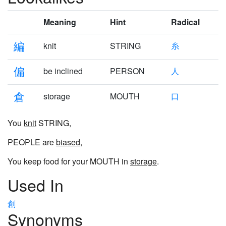
Meaning
Hint
Radical
編
knit
STRING
糸
偏
be inclined
PERSON
人
倉
storage
MOUTH
口
You
knit
STRING,
PEOPLE are
biased
,
You keep food for your MOUTH in
storage
.
Used In
創
Synonyms