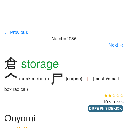
← Previous
Number 956
Next →
倉
storage
(peaked roof) +
(corpse) +
口
(mouth/small
box radical)
★★☆☆☆
10 strokes
DUPE PN SIDEKICK
Onyomi