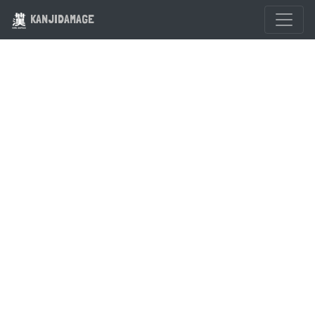
KANJIDAMAGE