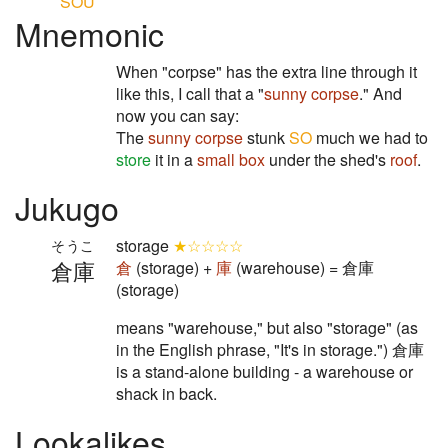
SOU
Mnemonic
When "corpse" has the extra line through it
like this, I call that a "
sunny corpse
." And
now you can say:
The
sunny corpse
stunk
SO
much we had to
store
it in a
small box
under the shed's
roof
.
Jukugo
storage
★☆☆☆☆
そうこ
倉庫
倉
(storage) +
庫
(warehouse) = 倉庫
(storage)
means "warehouse," but also "storage" (as
in the English phrase, "It's in storage.") 倉庫
is a stand-alone building - a warehouse or
shack in back.
Lookalikes