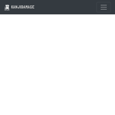
KANJIDAMAGE