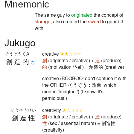
Mnemonic
The same guy to
originated
the concept of
storage
, also created the
sword
to guard it
with.
Jukugo
creative
★★☆☆☆
そうぞうてき
創造的
創
(originate / creative) +
造
(produce) +
な
的
(motivation / '-al') = 創造的 (creative)
creative (BOOBOO: don't confuse it with
the OTHER そうぞう：想像, which
means 'imagine.') (I know, it's
pernicious!)
creativity
★☆☆☆☆
そうぞうせい
創造性
創
(originate / creative) +
造
(produce) +
性
(sex / essential nature) = 創造性
(creativity)