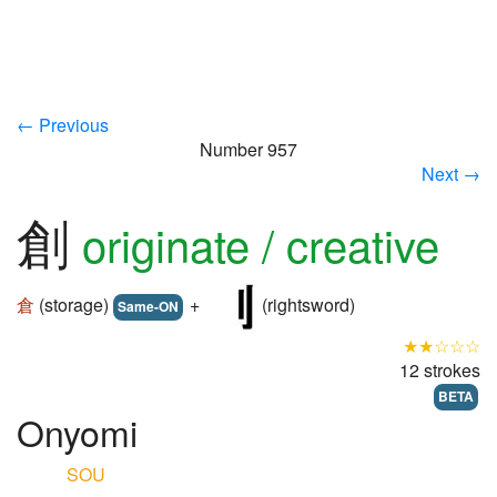
← Previous
Number 957
Next →
創
originate / creative
倉
(storage)
+
(rightsword)
Same-ON
★★☆☆☆
12 strokes
BETA
Onyomi
SOU