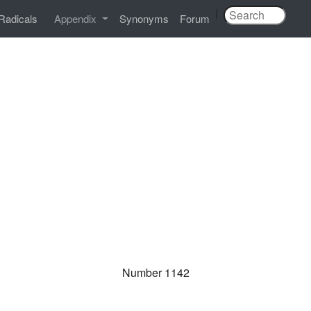
|
Radicals
Appendix
Synonyms
Forum
Number 1142