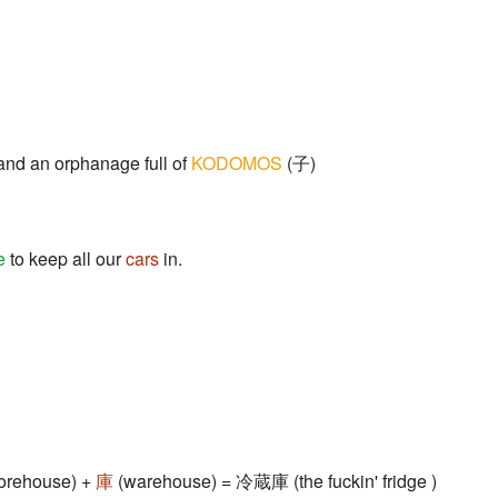
nd an orphanage full of
KODOMOS
(子)
e
to keep all our
cars
in.
storehouse) +
庫
(warehouse) = 冷蔵庫 (the fuckin' fridge )