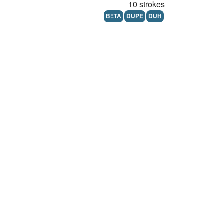
10 strokes
BETA
DUPE
DUH