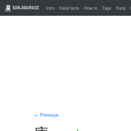
KANJIDAMAGE
Intro
Kanji facts
How to
Tags
Kanji
← Previous