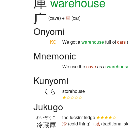
庫
warehouse
(cave) +
車
(car)
Onyomi
KO
We got a
warehouse
full of
cars
a
Mnemonic
We use the
cave
as a
warehous
Kunyomi
くら
storehouse
★☆☆☆☆
Jukugo
the fuckin' fridge
★★★★☆
れいぞうこ
冷蔵庫
冷
(cold thing) +
蔵
(traditional 