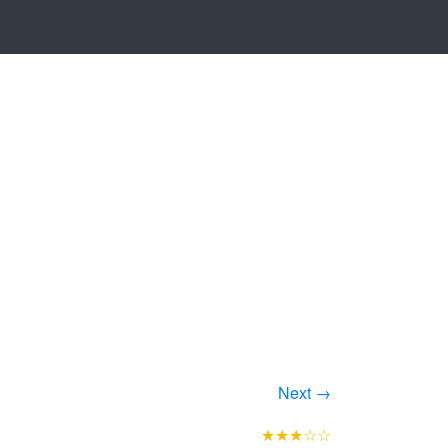
Next →
★★★☆☆