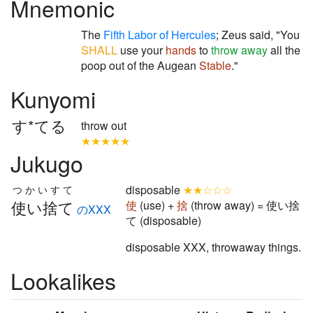
Mnemonic
The
Fifth Labor of Hercules
; Zeus said, "You
SHALL
use your
hands
to
throw away
all the
poop out of the Augean
Stable
."
Kunyomi
す*てる
throw out
★★★★★
Jukugo
disposable
★★☆☆☆
つかいすて
使い捨て
使
(use) +
捨
(throw away) = 使い捨
のXXX
て (disposable)
disposable XXX, throwaway things.
Lookalikes