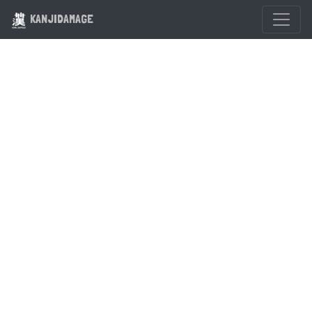
KANJIDAMAGE