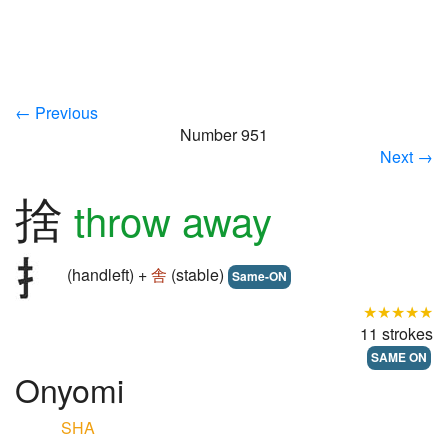
← Previous
Number 951
Next →
捨
throw away
(handleft) +
舎
(stable)
Same-ON
★★★★★
11 strokes
SAME ON
Onyomi
SHA