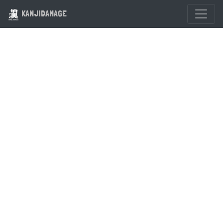
KANJIDAMAGE