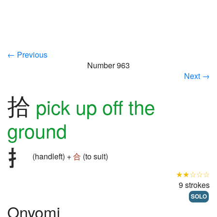
← Previous
Number 963
Next →
拾
pick up off the
ground
(handleft) +
合
(to suit)
★★☆☆☆
9 strokes
SOLO
Onyomi