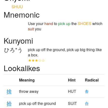
SHUU
Mnemonic
Use your
hand
to
pick up
the
SHOES
which
suit
you
Kunyomi
ひろ*う
pick up off the ground, pick up big thing like
a box.
★★★☆☆
Lookalikes
Meaning
Hint
Radical
捨
throw away
HUT
舎
拾
pick up off the ground
SUIT
合