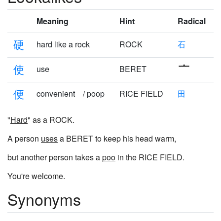
Meaning
Hint
Radical
硬
hard like a rock
ROCK
石
使
use
BERET
便
convenient / poop
RICE FIELD
田
"
Hard
" as a ROCK.
A person
uses
a BERET to keep his head warm,
but another person takes a
poo
in the RICE FIELD.
You're welcome.
Synonyms