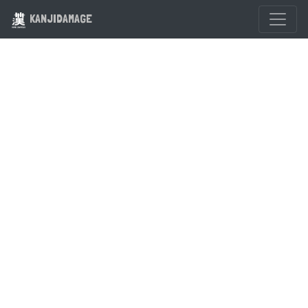
KANJIDAMAGE