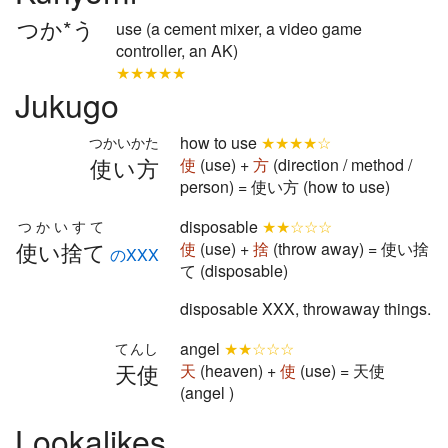
つか*う
use (a cement mixer, a video game
controller, an AK)
★★★★★
Jukugo
how to use
★★★★☆
つかいかた
使い方
使
(use) +
方
(direction / method /
person) = 使い方 (how to use)
disposable
★★☆☆☆
つかいすて
使い捨て
使
(use) +
捨
(throw away) = 使い捨
のXXX
て (disposable)
disposable XXX, throwaway things.
angel
★★☆☆☆
てんし
天使
天
(heaven) +
使
(use) = 天使
(angel )
Lookalikes