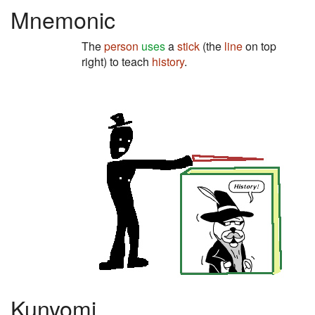
Mnemonic
The
person
uses
a
stick
(the
line
on top
right) to teach
history
.
Kunyomi