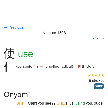
← Previous
Number 1598
Next →
使
use
(personleft) +
一
(one/line radical) +
史
(history)
★★★★★
8 strokes
DUPE
Onyomi
SHI
Can't you see??
SHE
's just
using
you, dude!