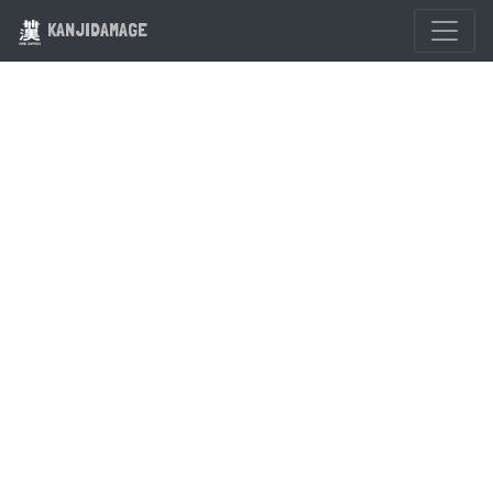
KANJIDAMAGE