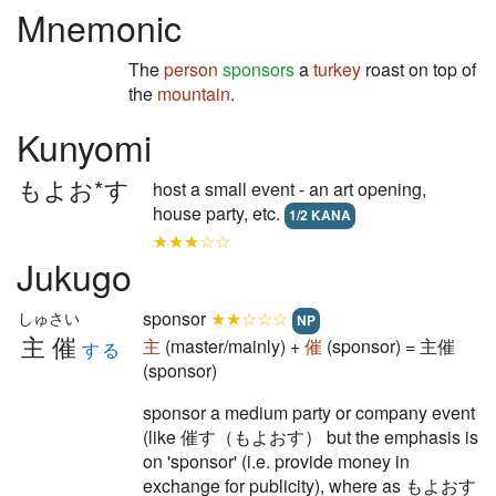
Mnemonic
The
person
sponsors
a
turkey
roast on top of
the
mountain
.
Kunyomi
もよお*す
host a small event - an art opening,
house party, etc.
1/2 KANA
★★★☆☆
Jukugo
sponsor
★★☆☆☆
しゅさい
NP
主催
主
(master/mainly) +
催
(sponsor) = 主催
する
(sponsor)
sponsor a medium party or company event
(like 催す（もよおす） but the emphasis is
on 'sponsor' (i.e. provide money in
exchange for publicity), where as もよおす