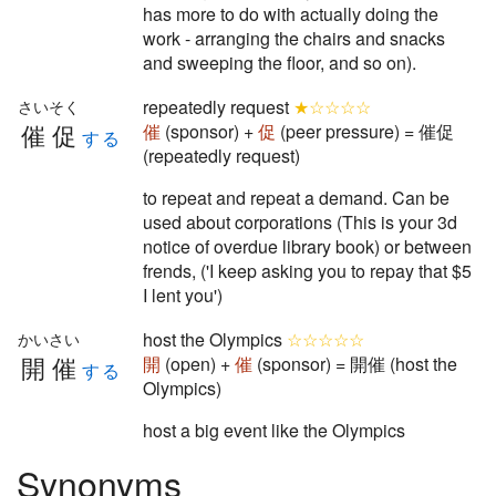
has more to do with actually doing the
work - arranging the chairs and snacks
and sweeping the floor, and so on).
repeatedly request
★☆☆☆☆
さいそく
催促
催
(sponsor) +
促
(peer pressure) = 催促
する
(repeatedly request)
to repeat and repeat a demand. Can be
used about corporations (This is your 3d
notice of overdue library book) or between
frends, ('I keep asking you to repay that $5
I lent you')
host the Olympics
☆☆☆☆☆
かいさい
開催
開
(open) +
催
(sponsor) = 開催 (host the
する
Olympics)
host a big event like the Olympics
Synonyms