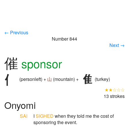
← Previous
Number 844
Next →
催
sponsor
(personleft) +
山
(mountain) +
(turkey)
★★☆☆☆
13 strokes
Onyomi
SAI
I
SIGHED
when they told me the cost of
sponsoring the event.