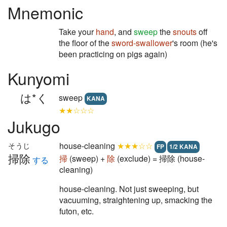
Mnemonic
Take your
hand
, and
sweep
the
snouts
off
the floor of the
sword-swallower
's room (he's
been practicing on pigs again)
Kunyomi
は*く
sweep
KANA
★★☆☆☆
Jukugo
house-cleaning
★★★☆☆
そうじ
FP
1/2 KANA
掃除
掃
(sweep) +
除
(exclude) = 掃除 (house-
する
cleaning)
house-cleaning. Not just sweeping, but
vacuuming, straightening up, smacking the
futon, etc.