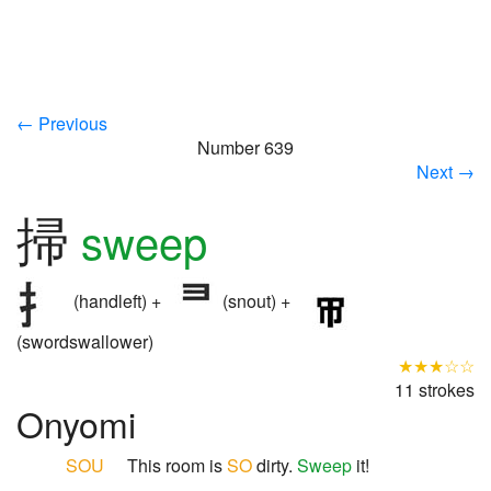
← Previous
Number 639
Next →
掃
sweep
(handleft) +
(snout) +
(swordswallower)
★★★☆☆
11 strokes
Onyomi
SOU
This room is
SO
dirty.
Sweep
it!