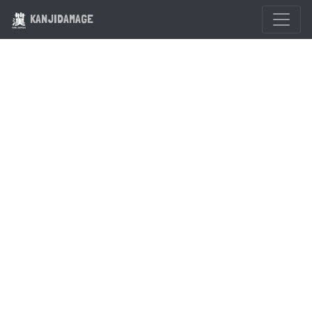
KANJIDAMAGE