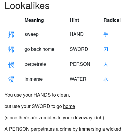
Lookalikes
Meaning
Hint
Radical
掃
sweep
HAND
手
帰
go back home
SWORD
刀
侵
perpetrate
PERSON
人
浸
immerse
WATER
水
You use your HANDS to
clean
,
but use your SWORD to go
home
(since there are zombies in your driveway, duh).
A PERSON
perpetrates
a crime by
immersing
a wicked