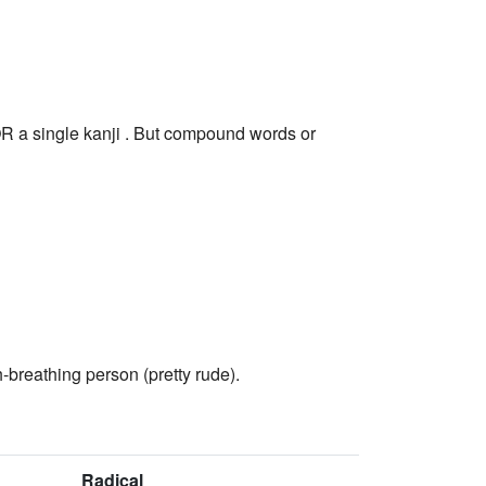
R a single kanji . But compound words or
-breathing person (pretty rude).
Radical