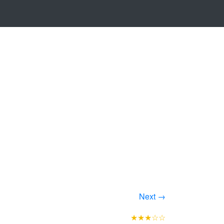
Next →
★★★☆☆