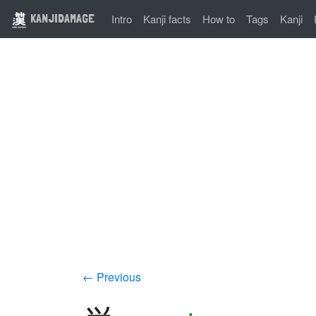
KANJIDAMAGE
Intro
Kanji facts
How to
Tags
Kanji
← Previous