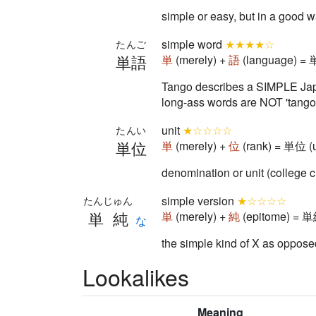
simple or easy, but in a good 
simple word
★★★★☆
たんご
単語
単
(merely) +
語
(language) = 
Tango describes a SIMPLE Japa
long-ass words are NOT 'tango'
unit
★☆☆☆☆
たんい
単位
単
(merely) +
位
(rank) = 単位 (u
denomination or unit (college c
simple version
★☆☆☆☆
たんじゅん
単純
単
(merely) +
純
(epitome) = 単純
な
the simple kind of X as opposed
Lookalikes
Meaning