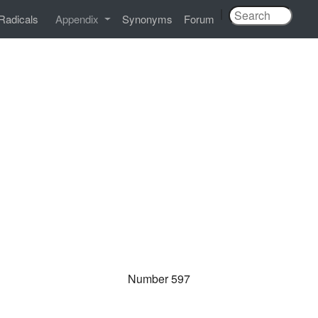
|
Radicals
Appendix
Synonyms
Forum
Number 597