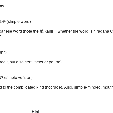
way
単語 (simple word)
nese word (note the 単 kanji) , whether the word is hiragana O
.
nit)
redit, but also centimeter or pound)
 (simple version)
 to the complicated kind (not rude). Also, simple-minded, mouth
Hint