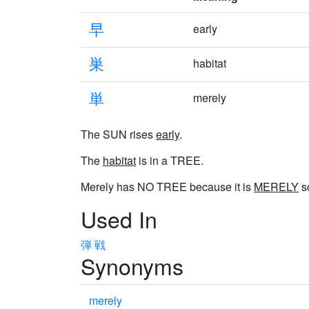
早
early
巣
habitat
単
merely
The SUN rises
early
.
The
habitat
is in a TREE.
Merely has NO TREE because it is
MERELY
s
Used In
弾
戦
Synonyms
merely