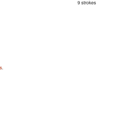
9 strokes
s
.