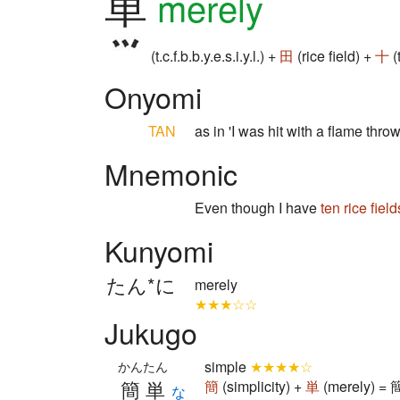
単
merely
(t.c.f.b.b.y.e.s.i.y.l.) +
田
(rice field) +
十
(
Onyomi
TAN
as in 'I was hit with a flame throw
Mnemonic
Even though I have
ten
rice field
Kunyomi
たん*に
merely
★★★☆☆
Jukugo
simple
★★★★☆
かんたん
簡単
簡
(simplicity) +
単
(merely) = 
な