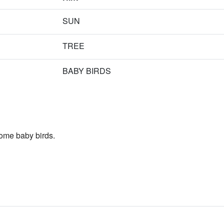
SUN
TREE
BABY BIRDS
ome baby birds.