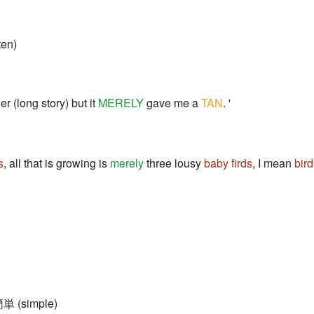
ten)
er (long story) but it
MERELY
gave me a
TAN
. '
s
, all that is growing is
merely
three lousy
baby firds
, I mean
bird
簡単 (simple)