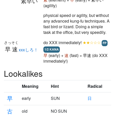
素早い
(agility)
physical speed or agility, but without
any advanced kung-fu techniques. A
fast bird or lizard. Doing a simple
task at the office, but very speedily.
do XXX immediately!
★★☆☆☆
さっそく
FP
早速
xxxしろ！
1/2 KANA
早
(early) +
速
(fast) = 早速 (do XXX
immediately!)
Lookalikes
Meaning
Hint
Radical
早
early
SUN
日
古
old
NO SUN