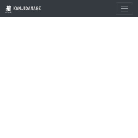
KANJIDAMAGE