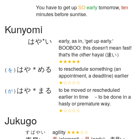
You have to get up
SO
early
tomorrow,
ten
minutes before sunrise.
Kunyomi
はや*い
early, as in, 'get up early.'
BOOBOO: this doesn't mean fast!
that's the
other
hayai (速い）
★★★★★
はや＊める
to reschedule something (an
(
を
)
appointment, a deadline) earlier
★☆☆☆☆
はや＊まる
to be moved or rescheduled
(
が
)
earlier in time －to be done in a
hasty or premature way.
★☆☆☆☆
Jukugo
agility
★★★☆☆
すばやい
素
(element) +
早
(early) = 素早い