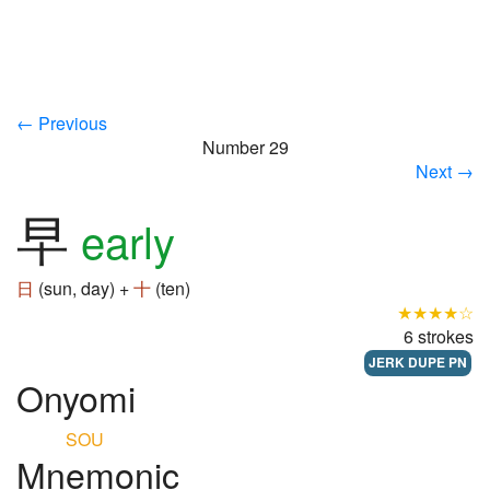
← Previous
Number 29
Next →
早
early
日
(sun, day) +
十
(ten)
★★★★☆
6 strokes
JERK DUPE PN
Onyomi
SOU
Mnemonic