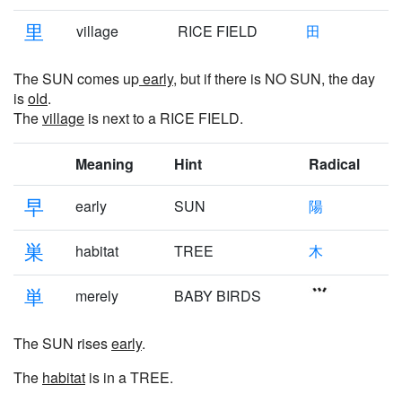
里
village
RICE FIELD
田
The SUN comes up
early
, but if there is NO SUN, the day
is
old
.
The
village
is next to a RICE FIELD.
Meaning
Hint
Radical
早
early
SUN
陽
巣
habitat
TREE
木
単
merely
BABY BIRDS
The SUN rises
early
.
The
habitat
is in a TREE.