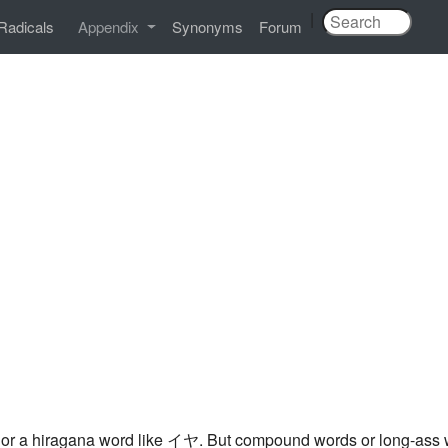
|
Radicals
Appendix
Synonyms
Forum
, or a hiragana word like イヤ. But compound words or long-ass