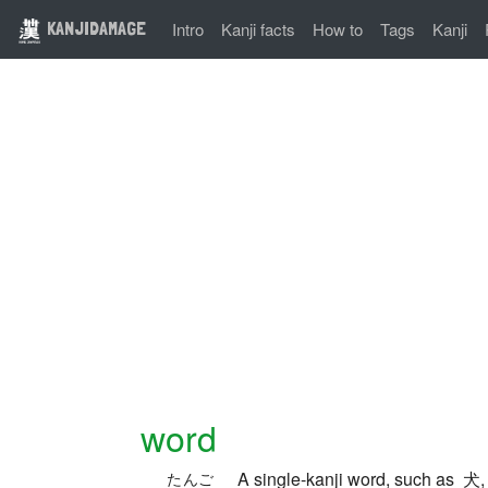
KANJIDAMAGE
Intro
Kanji facts
How to
Tags
Kanji
word
A single-kanji word, such as 犬
たんご