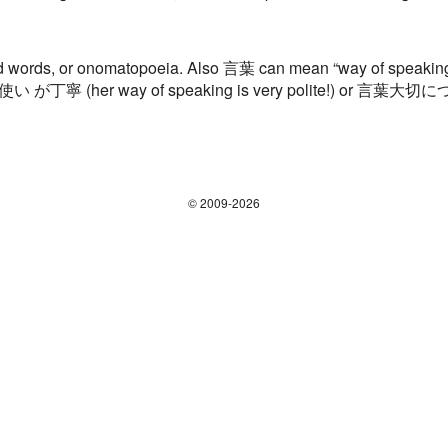
words, or onomatopoeia. Also 言葉 can mean “way of speaking.”
言葉使い が丁寧 (her way of speaking is very polite!) or 言葉大
© 2009-2026