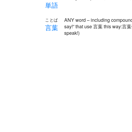
単
語
ANY word – including compound 
ことば
言
葉
say!” that use 言葉 this way:
speak!)