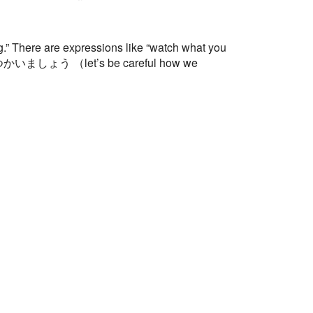
 There are expressions like “watch what you
切につかいましょう （let’s be careful how we