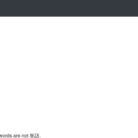
 words are not 単語.