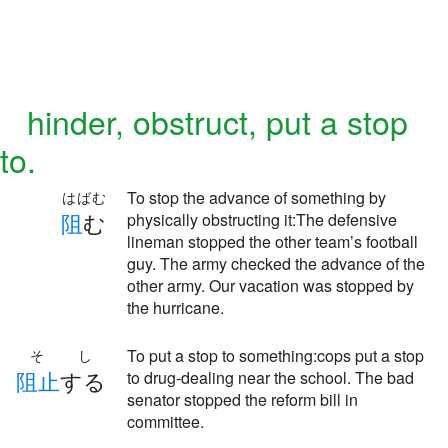
hinder, obstruct, put a stop
to.
To stop the advance of something by
はばむ
阻
む
physically obstructing it:The defensive
lineman stopped the other team’s football
guy. The army checked the advance of the
other army. Our vacation was stopped by
the hurricane.
To put a stop to something:cops put a stop
そし
阻
止
する
to drug-dealing near the school. The bad
senator stopped the reform bill in
committee.