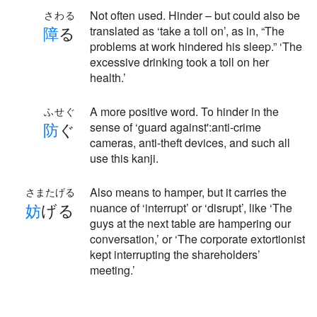
Not often used. Hinder – but could also be
さわる
障
る
translated as ‘take a toll on’, as in, “The
problems at work hindered his sleep.” ‘The
excessive drinking took a toll on her
health.’
A more positive word. To hinder in the
ふせぐ
防
ぐ
sense of ‘guard against':anti-crime
cameras, anti-theft devices, and such all
use this kanji.
Also means to hamper, but it carries the
さまたげる
妨
げる
nuance of ‘interrupt’ or ‘disrupt’, like ‘The
guys at the next table are hampering our
conversation,’ or ‘The corporate extortionist
kept interrupting the shareholders’
meeting.’