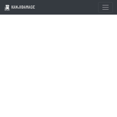
KANJIDAMAGE