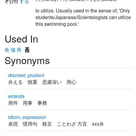
する
to utilize. Usually used in the sense of, 'Only
students/Japanese/Scientologists can utilize
this swimming pool.'
Used In
角
備
再
Synonyms
discreet, prudent
弁える 慎重 思慮深い 用心
errands
用件 用事 事務
idiom, expression
表現 慣用句 格言 ことわざ 方言 xxx弁