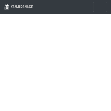
KANJIDAMAGE