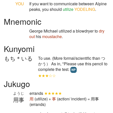
YOU
If you want to communicate between Alpine
peaks, you should
utilize
YODELING
.
Mnemonic
George Michael utilized a blowdryer to
dry
out
his
moustache
.
Kunyomi
もち＊いる
To use. (More formal/scientific than つ
かう） As in, "Please use this pencil to
complete the test.
NP
★★★☆☆
Jukugo
errands
★★★★★
ようじ
用事
用
(utilize) +
事
(action/ incident) = 用事
(errands)