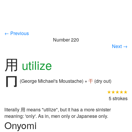
← Previous
Number 220
Next →
用
utilize
(George Michael's Moustache) +
干
(dry out)
★★★★★
5 strokes
literally 用 means "utilize", but it has a more sinister
meaning: 'only'. As in, men only or Japanese only.
Onyomi