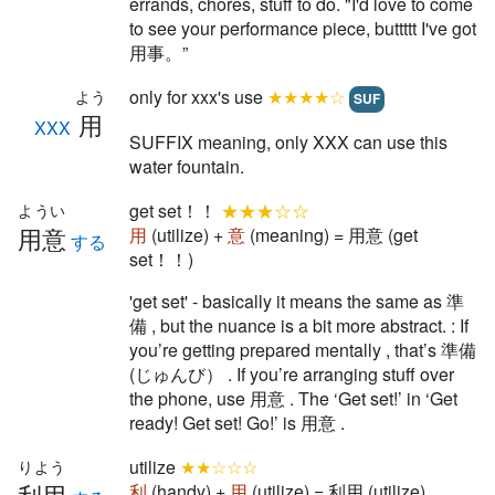
errands, chores, stuff to do. "I'd love to come
to see your performance piece, buttttt I've got
用事。”
only for xxx's use
★★★★☆
よう
SUF
用
XXX
SUFFIX meaning, only XXX can use this
water fountain.
get set！！
★★★☆☆
ようい
用意
用
(utilize) +
意
(meaning) = 用意 (get
する
set！！)
'get set' - basically it means the same as 準
備 , but the nuance is a bit more abstract. : If
you’re getting prepared mentally , that’s 準備
(じゅんび） . If you’re arranging stuff over
the phone, use 用意 . The ‘Get set!’ in ‘Get
ready! Get set! Go!’ is 用意 .
utilize
★★☆☆☆
りよう
利用
利
(handy) +
用
(utilize) = 利用 (utilize)