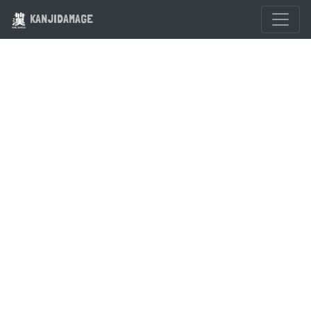
KANJIDAMAGE