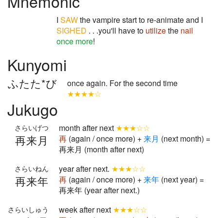
Mnemonic
I
SAW
the vampire start to re-animate and I
SIGHED
. . .you'll have to
utilize
the
nail
once more
!
Kunyomi
ふたた*び
once again. For the second time
★★★★☆
Jukugo
month after next
★★★☆☆
さらいげつ
再来月
再
(again / once more) +
来
月
(next month) =
再来月 (month after next)
year after next.
★★★☆☆
さらいねん
再来年
再
(again / once more) +
来
年
(next year) =
再来年 (year after next.)
week after next
★★★☆☆
さらいしゅう