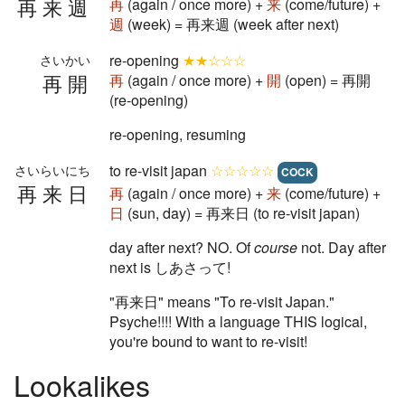
再来週
再
(again / once more) +
来
(come/future) +
週
(week) = 再来週 (week after next)
re-opening
★★☆☆☆
さいかい
再開
再
(again / once more) +
開
(open) = 再開
(re-opening)
re-opening, resuming
to re-visit japan
☆☆☆☆☆
さいらいにち
COCK
再来日
再
(again / once more) +
来
(come/future) +
日
(sun, day) = 再来日 (to re-visit japan)
day after next? NO. Of
course
not. Day after
next is しあさって!
"再来日" means "To re-visit Japan."
Psyche!!!! With a language THIS logical,
you're bound to want to re-visit!
Lookalikes