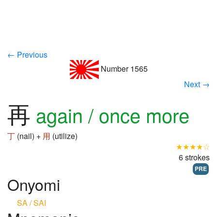
← Previous
Number 1565
Next →
再
again / once more
丁
(nail) +
用
(utilize)
★★★★☆
6 strokes
PRE
Onyomi
SA / SAI