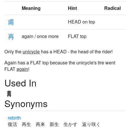
Meaning
Hint
Radical
甫
HEAD on top
再
again / once more
FLAT top
Only the
unicycle
has a HEAD - the head of the rider!
Again has a FLAT top because the unicycle's tire went
FLAT
again
!
Used In
Synonyms
rebirth
復活 再生 再来 新生 生かす 返り咲く