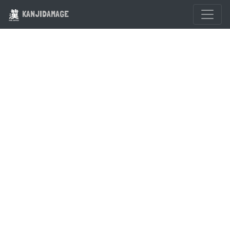
KANJIDAMAGE