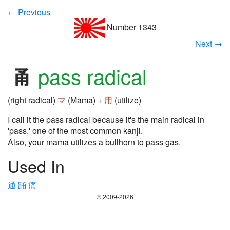
← Previous
Number 1343
Next →
pass radical
(right radical)
マ
(Mama) +
用
(utilize)
I call it the pass radical because it's the main radical in
'pass,' one of the most common kanji.
Also, your mama utilizes a bullhorn to pass gas.
Used In
通
踊
痛
© 2009-2026