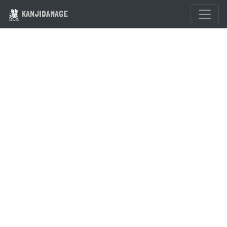
KANJIDAMAGE