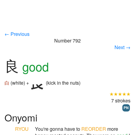
← Previous
Number 792
Next →
良
good
白
(white) +
(kick in the nuts)
★★★★★
7 strokes
PN
Onyomi
RYOU
You're gonna have to
REORDER
more