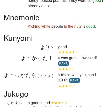
honey-roasted peanuts. They were so
good
I
already ate 'em all.
Mnemonic
Kicking
white
people
in the nuts
is
good
.
Kunyomi
よ*い
good
★★★★★
よ＊かった！
it was great! It was rad!
KANA
★★★☆☆
よ＊っかたら
If it's ok with you, can I
(
ｘｘｘ
)
XXX?
KANA
★★★☆☆
Jukugo
a good friend
★★★☆☆
なかよし