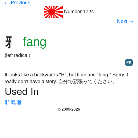
← Previous
Number 1724
Next →
fang
(left radical)
PK
It looks like a backwards "R", but it means "fang." Sorry- I
really don't have a story. 自分で頑張ってください。
Used In
邪
既
雅
© 2009-2026