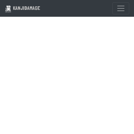
KANJIDAMAGE