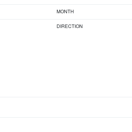
MONTH
DIRECTION