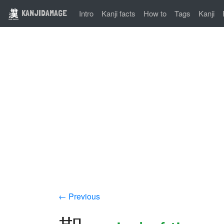
KANJIDAMAGE
Intro
Kanji facts
How to
Tags
Kanji
← Previous