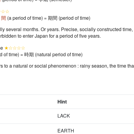
☆☆☆
+
間
(a period of time) = 期間 (period of time)
ally several months. Or years. Precise, socially constructed tim
rbidden to enter Japan for a period of five years.
ime
★☆☆☆☆
d of time) = 時期 (natural period of time)
ers to a natural or social phenomenon : rainy season, the time tha
Hint
LACK
EARTH