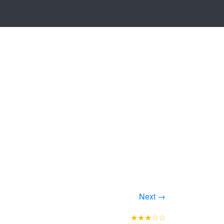
Next →
★★★☆☆