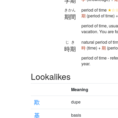
学期
period of time
★☆
きかん
期間
期
(period of time) 
period of time, usu
vacation. You are fo
natural period of t
じき
時期
時
(time) +
期
(perio
period of time - ref
year.
Lookalikes
Meaning
欺
dupe
基
basis