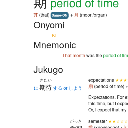
期
period of time
其
(that)
+
月
(moon/organ)
Same-ON
Onyomi
KI
Mnemonic
That
month
was the
period of ti
Jukugo
expectations
★★★
きたい
期待
期
(period of time) 
に
する or しよう
Expectation
this time, but I expe
Or, I expect that my 
semester
★★☆☆☆
がっき
学
(knowledge) +