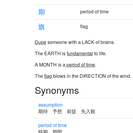
期
period of time
旗
flag
Dupe
someone with a LACK of brains.
The EARTH is
fundamental
to life.
A MONTH is a
period of time
.
The
flag
blows in the DIRECTION of the wind.
Synonyms
assumption
期待 予想 前提 先入観
period of time
時期 期間