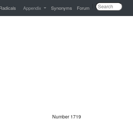
|
Radicals
Appendix
Synonyms
Forum
Number 1719