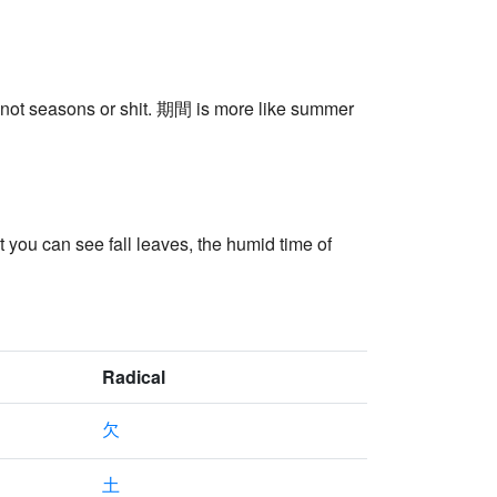
e, not seasons or shit. 期間 is more like summer
t you can see fall leaves, the humid time of
Radical
欠
土