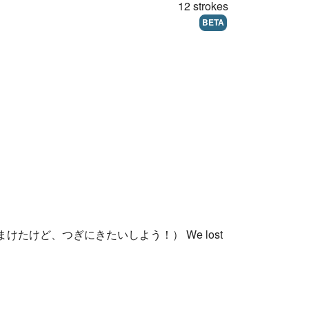
12 strokes
BETA
いはまけたけど、つぎにきたいしよう！） We lost