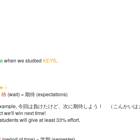
me
when we studied
KEYS
.
★☆
+
待
(wait) = 期待 (expectations)
s. For example, 今回は負けたけど、次に期待しよう！ （こんか
ct we'll win next time!
students will give at least 33% effort.
期
(period of time) = 学期 (semester)