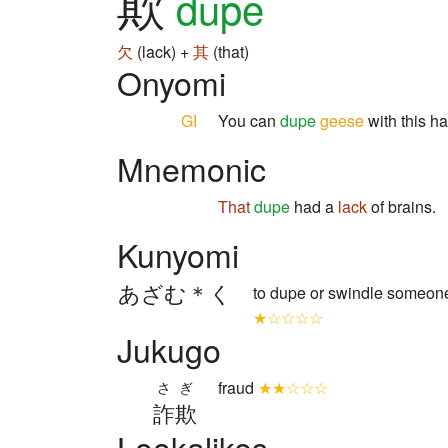
欺
dupe
欠
(lack) +
其
(that)
Onyomi
GI
You can
dupe
geese
with this h
Mnemonic
That
dupe
had a
lack
of brains.
Kunyomi
あざむ＊く
to dupe or swindle someo
★☆☆☆☆
Jukugo
fraud
★★☆☆☆
さぎ
詐欺
Lookalikes