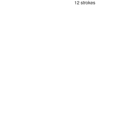
12 strokes