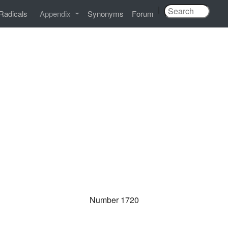
|
Radicals
Appendix
Synonyms
Forum
Number 1720