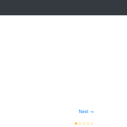
Next →
★☆☆☆☆