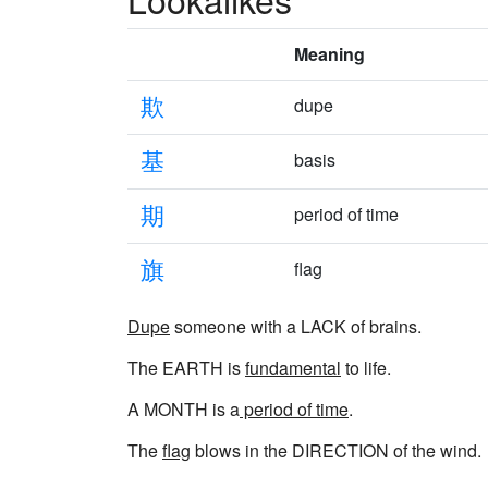
Meaning
欺
dupe
基
basis
期
period of time
旗
flag
Dupe
someone with a LACK of brains.
The EARTH is
fundamental
to life.
A MONTH is a
period of time
.
The
flag
blows in the DIRECTION of the wind.