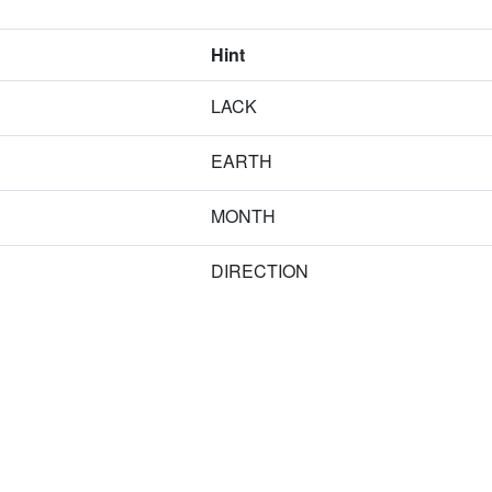
Hint
LACK
EARTH
MONTH
DIRECTION