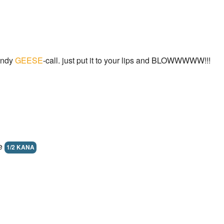
andy
GEESE
-call. just put it to your lips and BLOWWWWW!!!
ne
1/2 KANA