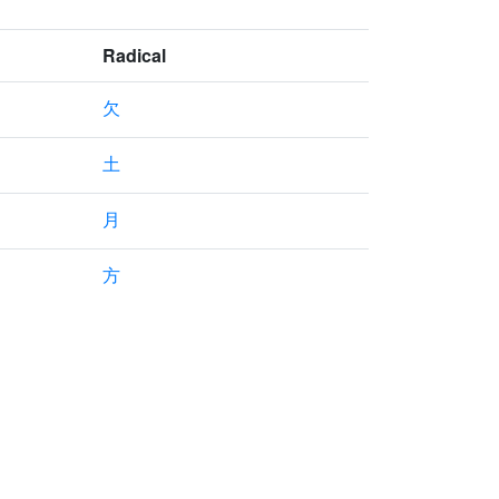
Radical
欠
土
月
方