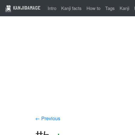
KANJIDAMAGE
Intro
Kanji facts
How to
Tags
Kanji
← Previous